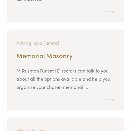
Arranging a Funeral
Memorial Masonry
M Rushton Funeral Directors can talk to you
about all the options available and help you
organise your chosen memorial....
After a Funeral