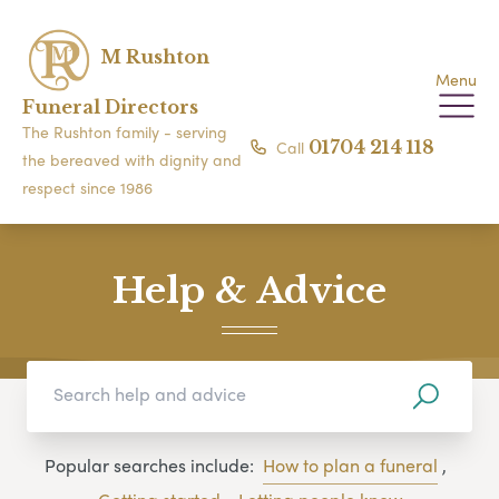
M Rushton
Menu
Funeral Directors
The Rushton family - serving
Call
01704 214 118
the bereaved with dignity and
respect since 1986
Help & Advice
Popular searches include:
How to plan a funeral
,