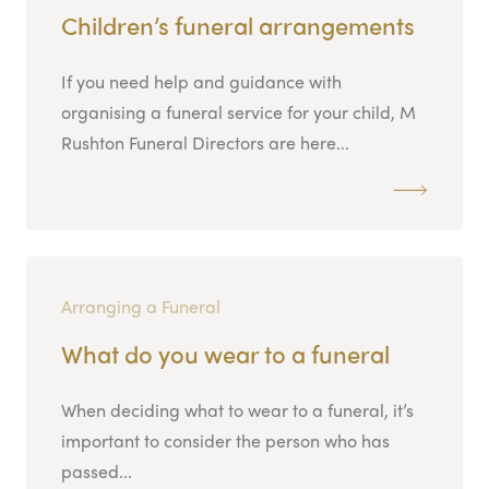
Children’s funeral arrangements
If you need help and guidance with
organising a funeral service for your child, M
Rushton Funeral Directors are here...
Arranging a Funeral
What do you wear to a funeral
When deciding what to wear to a funeral, it’s
important to consider the person who has
passed...