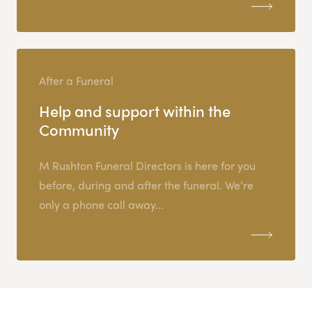
After a Funeral
Help and support within the
Community
M Rushton Funeral Directors is here for you
before, during and after the funeral. We’re
only a phone call away...