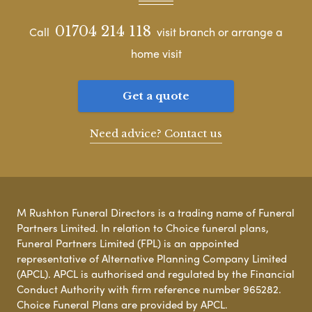
01704 214 118
Call
visit branch or arrange a
home visit
Get a quote
Need advice? Contact us
M Rushton Funeral Directors is a trading name of Funeral
Partners Limited. In relation to Choice funeral plans,
Funeral Partners Limited (FPL) is an appointed
representative of Alternative Planning Company Limited
(APCL). APCL is authorised and regulated by the Financial
Conduct Authority with firm reference number 965282.
Choice Funeral Plans are provided by APCL.