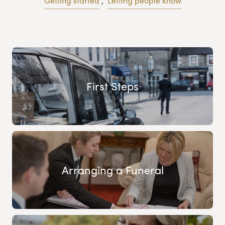
Getting started
,
Letting people know
First Steps
Arranging a Funeral