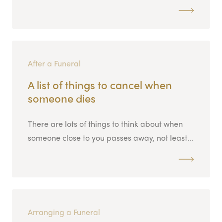
After a Funeral
A list of things to cancel when
someone dies
There are lots of things to think about when
someone close to you passes away, not least...
Arranging a Funeral