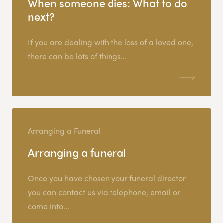
When someone dies: What to do
next?
If you are dealing with the loss of a loved one,
there can be lots of things...
Arranging a Funeral
Arranging a funeral
Once you have chosen your funeral director
you can contact us via telephone, email or
come into...