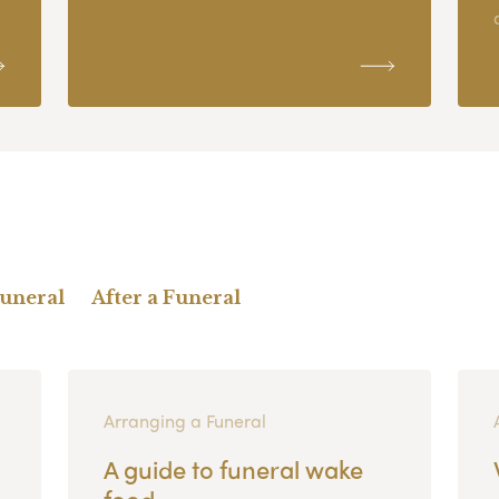
Funeral
After a Funeral
Arranging a Funeral
A guide to funeral wake
food