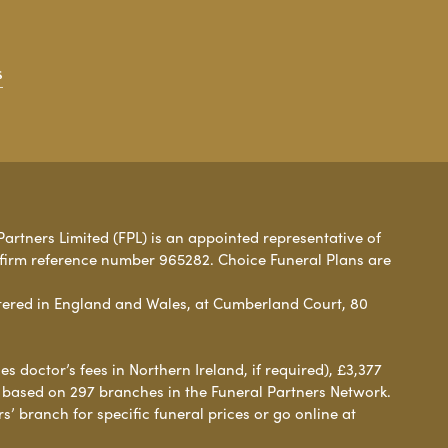
s
Partners Limited (FPL) is an appointed representative of
 firm reference number 965282. Choice Funeral Plans are
ered in England and Wales, at Cumberland Court, 80
 doctor’s fees in Northern Ireland, if required), £3,377
e based on 297 branches in the Funeral Partners Network.
s’ branch for specific funeral prices or go online at