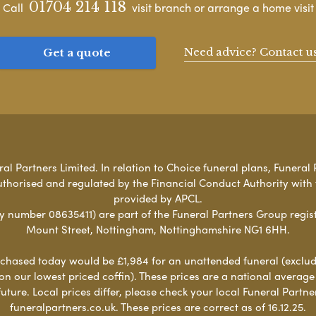
01704 214 118
Call
visit branch or arrange a home visit
Need advice? Contact u
Get a quote
l Partners Limited. In relation to Choice funeral plans, Funeral 
uthorised and regulated by the Financial Conduct Authority with
provided by APCL.
umber 08635411) are part of the Funeral Partners Group regist
Mount Street, Nottingham, Nottinghamshire NG1 6HH.
chased today would be £1,984 for an unattended funeral (excludes
 on our lowest priced coffin). These prices are a national averag
ure. Local prices differ, please check your local Funeral Partner
funeralpartners.co.uk. These prices are correct as of 16.12.25.