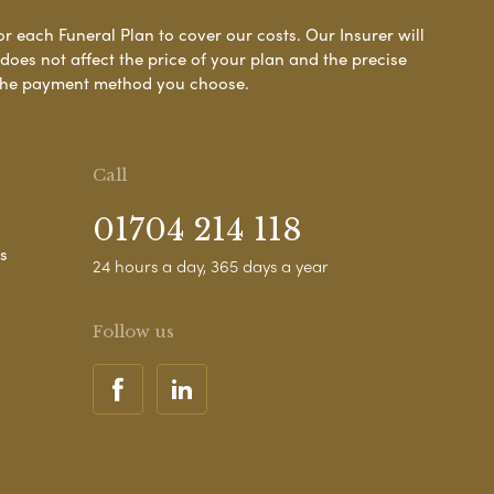
or each Funeral Plan to cover our costs. Our Insurer will
es not affect the price of your plan and the precise
s the payment method you choose.
Call
01704 214 118
s
24 hours a day, 365 days a year
Follow us