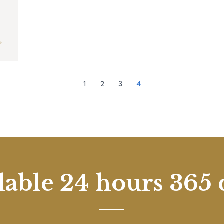
1
2
3
4
lable 24 hours 365 