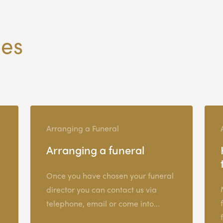
les
Arranging a Funeral
Arranging a funeral
Once you have chosen your funeral
director you can contact us via
telephone, email or come into...