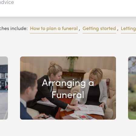
ches include:
How to plan a funeral
,
Getting started
,
Lettin
Arranging a
Funeral