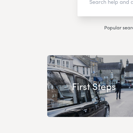
Popular sear
First Steps