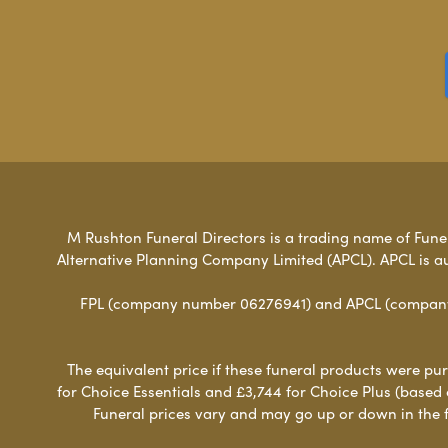
M Rushton Funeral Directors is a trading name of Funera
Alternative Planning Company Limited (APCL). APCL is a
FPL (company number 06276941) and APCL (company n
The equivalent price if these funeral products were pur
for Choice Essentials and £3,744 for Choice Plus (based
Funeral prices vary and may go up or down in the fut