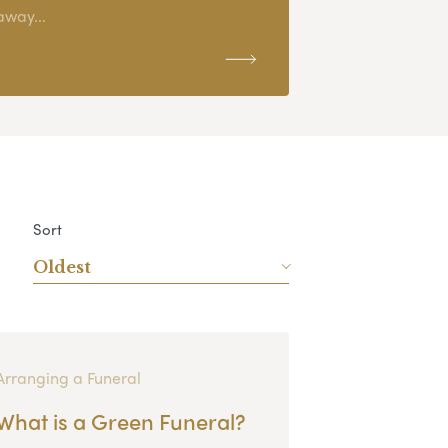
away...
Sort
Oldest
Arranging a Funeral
What is a Green Funeral?