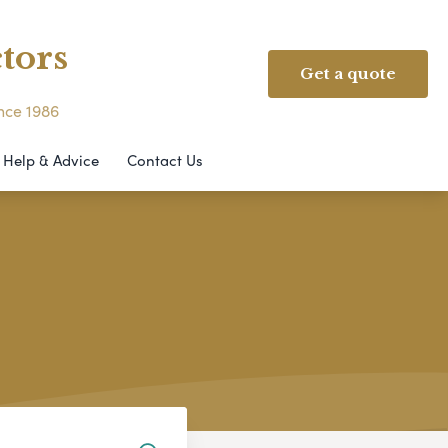
tors
Get a quote
ince 1986
Help & Advice
Contact Us