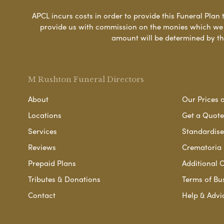
APCL incurs costs in order to provide this Funeral Plan 
provide us with commission on the monies which we i
amount will be determined by th
M Rushton Funeral Directors
About
Our Prices 
Locations
Get a Quote
Services
Standardised
Reviews
Crematoria 
Prepaid Plans
Additional O
Tributes & Donations
Terms of Bu
Contact
Help & Advi