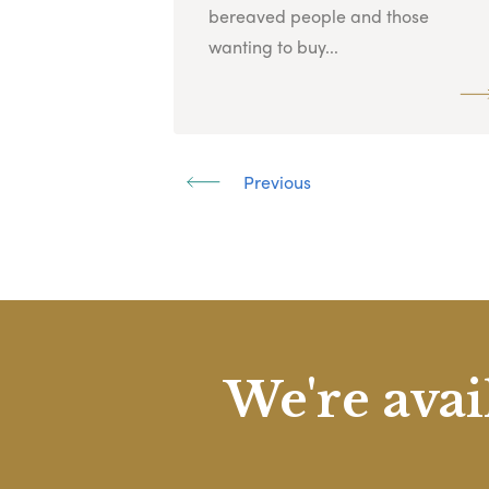
bereaved people and those
wanting to buy...
Previous
We're avai