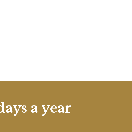
days a year