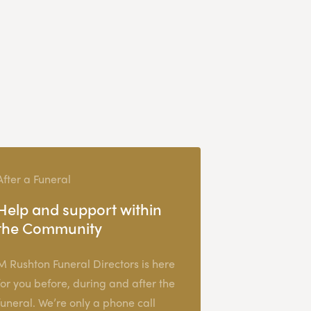
After a Funeral
Help and support within
the Community
M Rushton Funeral Directors is here
for you before, during and after the
funeral. We’re only a phone call