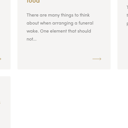
There are many things to think
about when arranging a funeral
wake. One element that should
not...
s