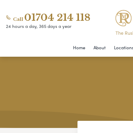
01704 214 118
Call
24 hours a day, 365 days a year
The Rush
Home
About
Location