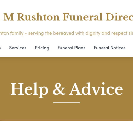
M Rushton Funeral Direc
ton family - serving the bereaved with dignity and respect s
s
Services
Pricing
Funeral Plans
Funeral Notices
Help & Advice