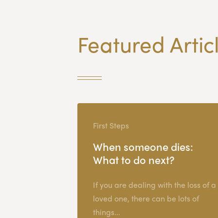
Featured Artic
First Steps
When someone dies:
What to do next?
If you are dealing with the loss of a
loved one, there can be lots of
things...