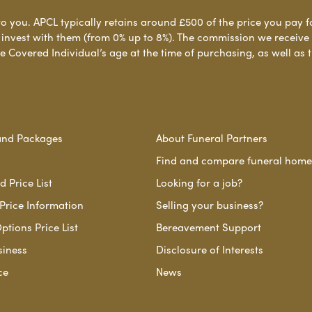
to you. APCL typically retains around £500 of the price you pay f
nvest with them (from 0% up to 8%). The commission we receive do
e Covered Individual’s age at the time of purchasing, as well a
and Packages
About Funeral Partners
Find and compare funeral home
 Price List
Looking for a job?
Price Information
Selling your business?
ptions Price List
Bereavement Support
siness
Disclosure of Interests
ce
News