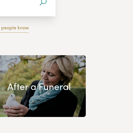
g people know
After a Funeral