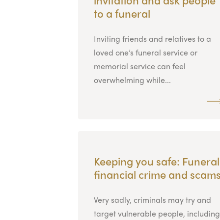
to a funeral
Inviting friends and relatives to a
loved one’s funeral service or
memorial service can feel
overwhelming while...
Keeping you safe: Funeral
financial crime and scam
Very sadly, criminals may try and
target vulnerable people, including