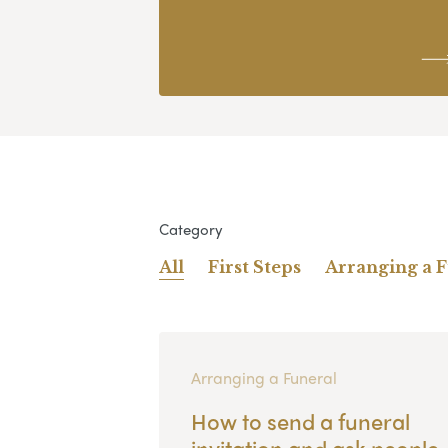
Category
All
First Steps
Arranging a 
Arranging a Funeral
How to send a funeral
invitation and ask people