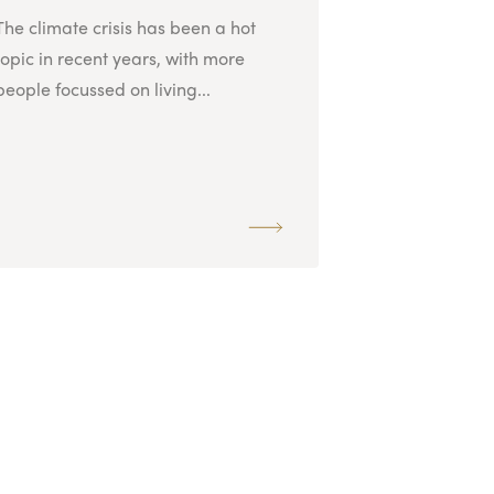
The climate crisis has been a hot
topic in recent years, with more
people focussed on living...