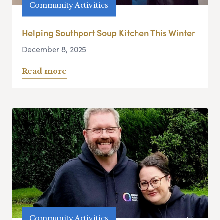
Community Activities
Helping Southport Soup Kitchen This Winter
December 8, 2025
Read more
Community Activities