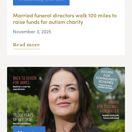
Married funeral directors walk 100 miles to
raise funds for autism charity
November 3, 2025
Read more