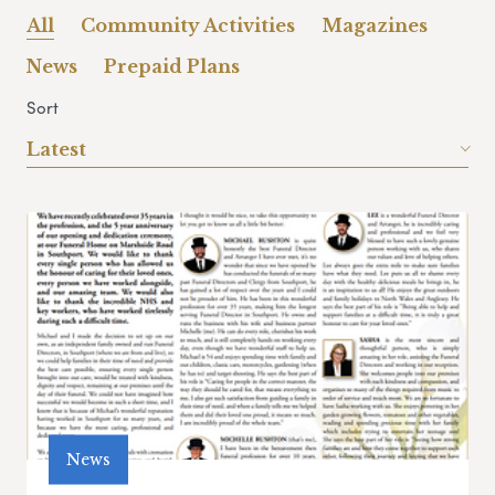
All
Community Activities
Magazines
News
Prepaid Plans
Sort
Latest
News