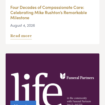
Four Decades of Compassionate Care:
Celebrating Mike Rushton’s Remarkable
Milestone
August 4, 2026
Read more