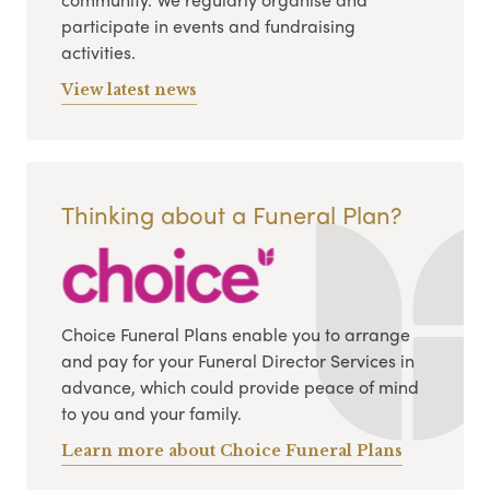
participate in events and fundraising
activities.
View latest news
Thinking about a Funeral Plan?
Choice Funeral Plans enable you to arrange
and pay for your Funeral Director Services in
advance, which could provide peace of mind
to you and your family.
Learn more about Choice Funeral Plans