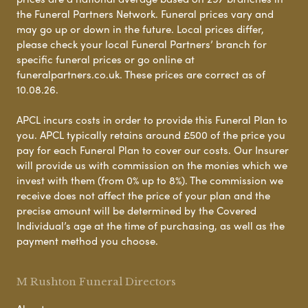
the Funeral Partners Network. Funeral prices vary and
may go up or down in the future. Local prices differ,
please check your local Funeral Partners’ branch for
specific funeral prices or go online at
funeralpartners.co.uk. These prices are correct as of
10.08.26.
APCL incurs costs in order to provide this Funeral Plan to
you. APCL typically retains around £500 of the price you
pay for each Funeral Plan to cover our costs. Our Insurer
will provide us with commission on the monies which we
invest with them (from 0% up to 8%). The commission we
receive does not affect the price of your plan and the
precise amount will be determined by the Covered
Individual’s age at the time of purchasing, as well as the
payment method you choose.
M Rushton Funeral Directors