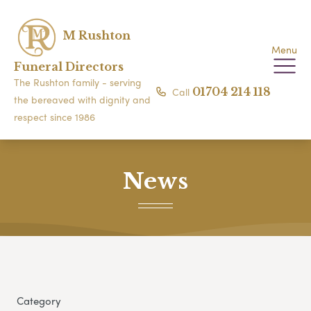
M Rushton
Menu
Funeral Directors
The Rushton family - serving
Call
01704 214 118
the bereaved with dignity and
respect since 1986
News
Category