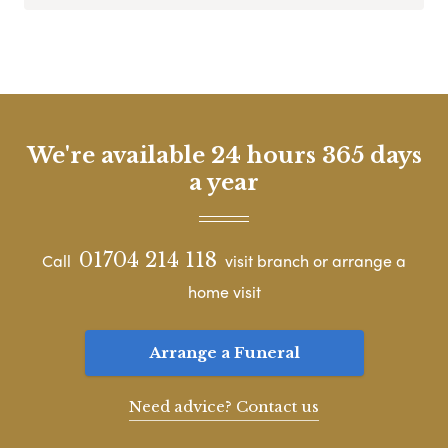
We're available 24 hours 365 days
a year
01704 214 118
Call
visit branch or arrange a
home visit
Arrange a Funeral
Need advice? Contact us