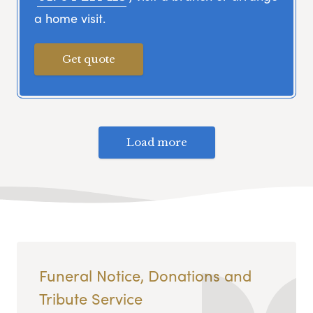
a home visit.
Get quote
Load more
Funeral Notice, Donations and
Tribute Service