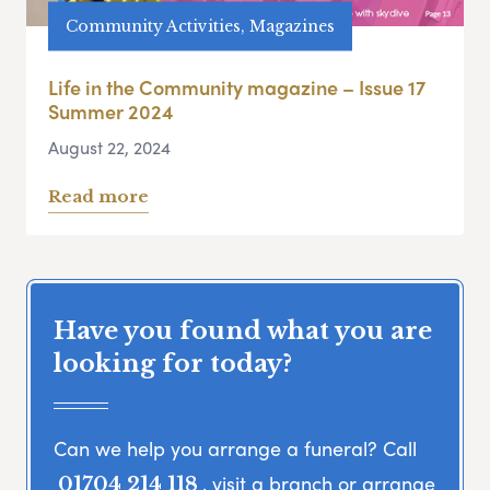
Community Activities, Magazines
Life in the Community magazine – Issue 17
Summer 2024
August 22, 2024
Read more
Have you found what you are
looking for today?
Can we help you arrange a funeral? Call
, visit a branch or arrange
01704 214 118