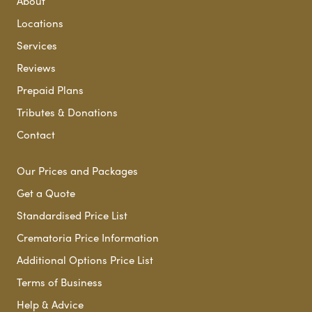
About
Locations
Services
Reviews
Prepaid Plans
Tributes & Donations
Contact
Our Prices and Packages
Get a Quote
Standardised Price List
Crematoria Price Information
Additional Options Price List
Terms of Business
Help & Advice