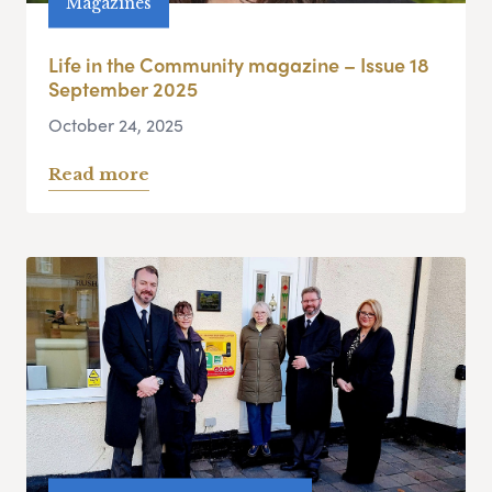
Magazines
Life in the Community magazine – Issue 18
September 2025
October 24, 2025
Read more