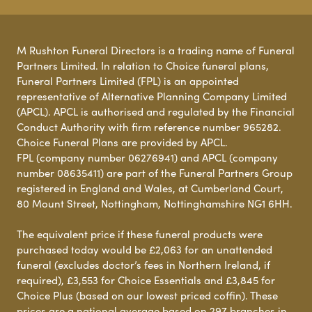
M Rushton Funeral Directors is a trading name of Funeral
Partners Limited. In relation to Choice funeral plans,
Funeral Partners Limited (FPL) is an appointed
representative of Alternative Planning Company Limited
(APCL). APCL is authorised and regulated by the Financial
Conduct Authority with firm reference number 965282.
Choice Funeral Plans are provided by APCL.
FPL (company number 06276941) and APCL (company
number 08635411) are part of the Funeral Partners Group
registered in England and Wales, at Cumberland Court,
80 Mount Street, Nottingham, Nottinghamshire NG1 6HH.
The equivalent price if these funeral products were
purchased today would be £2,063 for an unattended
funeral (excludes doctor’s fees in Northern Ireland, if
required), £3,553 for Choice Essentials and £3,845 for
Choice Plus (based on our lowest priced coffin). These
prices are a national average based on 297 branches in