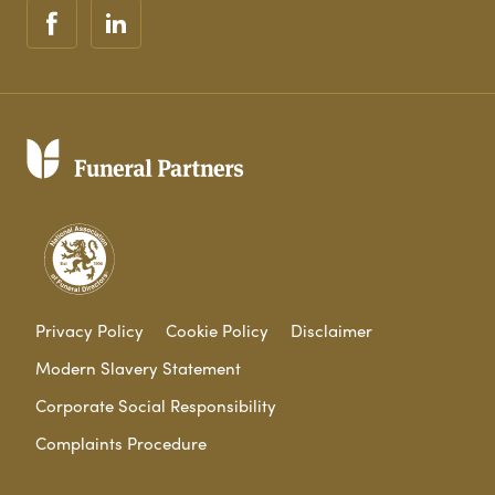
Privacy Policy
Cookie Policy
Disclaimer
Modern Slavery Statement
Corporate Social Responsibility
Complaints Procedure