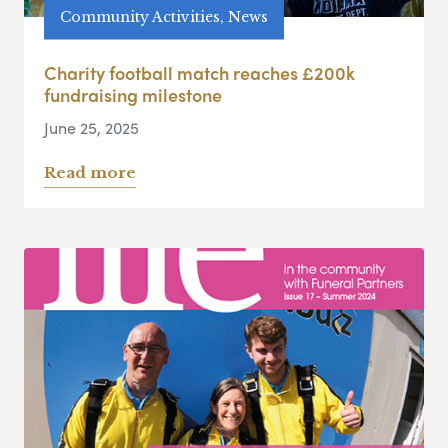
Community Activities, News
Charity football match reaches £200k
fundraising milestone
June 25, 2025
Read more