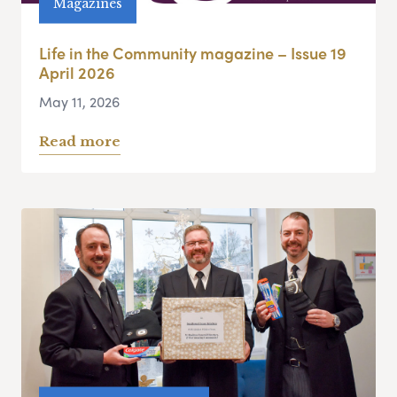
Magazines
Life in the Community magazine – Issue 19
April 2026
May 11, 2026
Read more