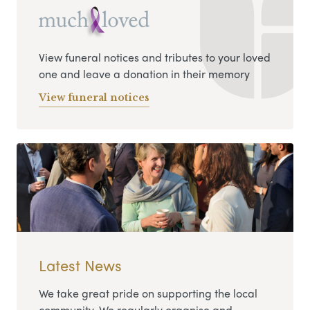
View funeral notices and tributes to your loved
one and leave a donation in their memory
View funeral notices
Latest News
We take great pride on supporting the local
community. We regularly organise and