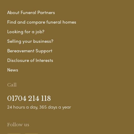
About Funeral Partners
Find and compare funeral homes
Looking for a job?
Selling your business?
Bereavement Support
Disclosure of Interests
News
Call
01704 214 118
24 hours a day, 365 days a year
Follow us