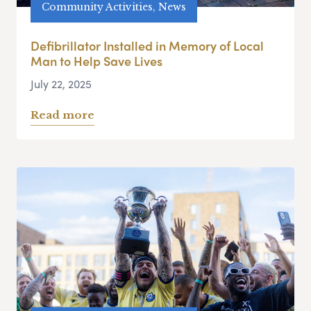
Community Activities, News
Defibrillator Installed in Memory of Local
Man to Help Save Lives
July 22, 2025
Read more