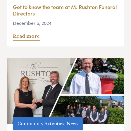
Get to know the team at M. Rushton Funeral
Directors
December 5, 2024
Read more
Community Activities, News