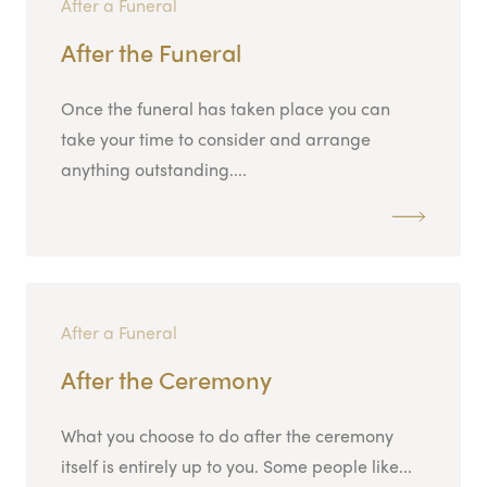
After a Funeral
After the Funeral
Once the funeral has taken place you can
take your time to consider and arrange
anything outstanding....
After a Funeral
After the Ceremony
What you choose to do after the ceremony
itself is entirely up to you. Some people like...