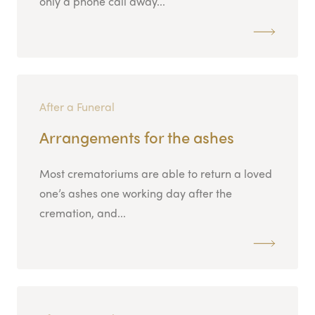
only a phone call away...
After a Funeral
Arrangements for the ashes
Most crematoriums are able to return a loved
one’s ashes one working day after the
cremation, and...