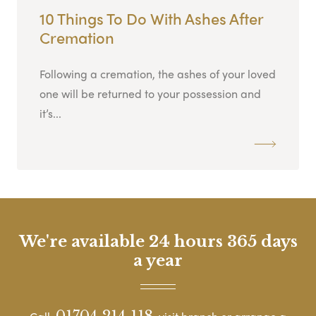
10 Things To Do With Ashes After
Cremation
Following a cremation, the ashes of your loved
one will be returned to your possession and
it’s...
We're available 24 hours 365 days
a year
01704 214 118