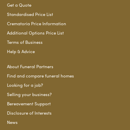
Get a Quote
Standardised Price List
Crematoria Price Information
Additional Options Price List
Terms of Business
Help & Advice
About Funeral Partners
Find and compare funeral homes
Looking for a job?
Selling your business?
Bereavement Support
Disclosure of Interests
News