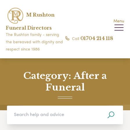
M Rushton
Menu
Funeral Directors
The Rushton family - serving
Call
01704 214 118
the bereaved with dignity and
respect since 1986
Category:
After a
Funeral