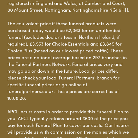
registered in England and Wales, at Cumberland Court,
80 Mount Street, Nottingham, Nottinghamshire NG1 6HH.
The equivalent price if these funeral products were
purchased today would be £2,063 for an unattended
funeral (excludes doctor’s fees in Northern Ireland, if
required), £3,553 for Choice Essentials and £3,845 for
Choice Plus (based on our lowest priced coffin). These
prices are a national average based on 297 branches in
the Funeral Partners Network. Funeral prices vary and
may go up or down in the future. Local prices differ,
please check your local Funeral Partners’ branch for
specific funeral prices or go online at
funeralpartners.co.uk. These prices are correct as of
10.08.26.
APCL incurs costs in order to provide this Funeral Plan to
you. APCL typically retains around £500 of the price you
pay for each Funeral Plan to cover our costs. Our Insurer
will provide us with commission on the monies which we