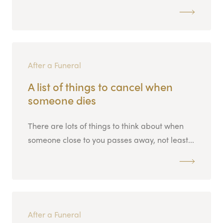
After a Funeral
A list of things to cancel when
someone dies
There are lots of things to think about when
someone close to you passes away, not least...
After a Funeral