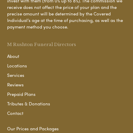
invest with them (from 0% up to 8%). The commission we
receive does not affect the price of your plan and the
precise amount will be determined by the Covered
Individual’s age at the time of purchasing, as well as the
payment method you choose.
M Rushton Funeral Directors
About
Locations
Services
Reviews
Prepaid Plans
Tributes & Donations
Contact
Our Prices and Packages