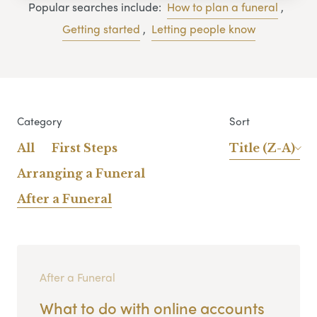
Popular searches include:
How to plan a funeral
,
Getting started
,
Letting people know
Category
Sort
All
First Steps
Title (Z-A)
Arranging a Funeral
After a Funeral
After a Funeral
What to do with online accounts