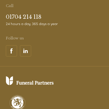
Call
01704 214 118
24 hours a day, 365 days a year
Follow us