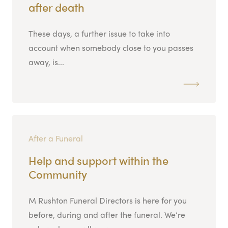
after death
These days, a further issue to take into
account when somebody close to you passes
away, is...
After a Funeral
Help and support within the
Community
M Rushton Funeral Directors is here for you
before, during and after the funeral. We’re