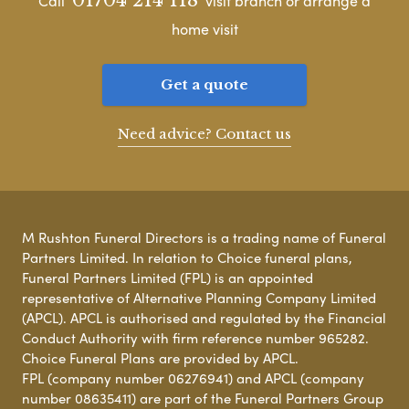
Call
visit branch or arrange a
home visit
Get a quote
Need advice? Contact us
M Rushton Funeral Directors is a trading name of Funeral
Partners Limited. In relation to Choice funeral plans,
Funeral Partners Limited (FPL) is an appointed
representative of Alternative Planning Company Limited
(APCL). APCL is authorised and regulated by the Financial
Conduct Authority with firm reference number 965282.
Choice Funeral Plans are provided by APCL.
FPL (company number 06276941) and APCL (company
number 08635411) are part of the Funeral Partners Group