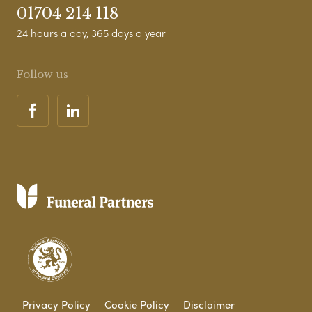
01704 214 118
24 hours a day, 365 days a year
Follow us
Privacy Policy
Cookie Policy
Disclaimer