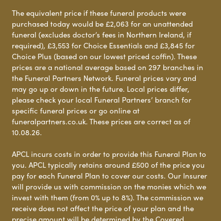
The equivalent price if these funeral products were
purchased today would be £2,063 for an unattended
funeral (excludes doctor’s fees in Northern Ireland, if
required), £3,553 for Choice Essentials and £3,845 for
Choice Plus (based on our lowest priced coffin). These
prices are a national average based on 297 branches in
the Funeral Partners Network. Funeral prices vary and
may go up or down in the future. Local prices differ,
please check your local Funeral Partners’ branch for
specific funeral prices or go online at
funeralpartners.co.uk. These prices are correct as of
10.08.26.
APCL incurs costs in order to provide this Funeral Plan to
you. APCL typically retains around £500 of the price you
pay for each Funeral Plan to cover our costs. Our Insurer
will provide us with commission on the monies which we
invest with them (from 0% up to 8%). The commission we
receive does not affect the price of your plan and the
precise amount will be determined by the Covered