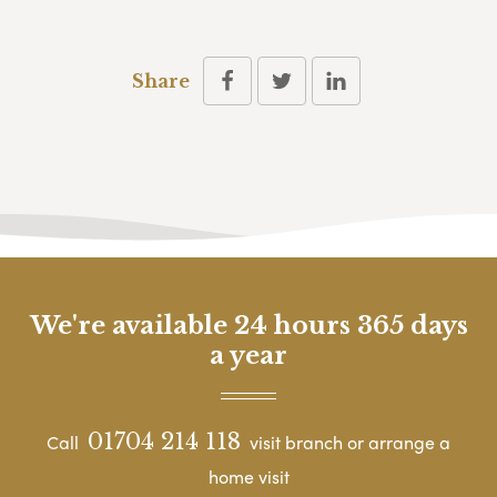
Share
We're available 24 hours 365 days
a year
01704 214 118
Call
visit branch or arrange a
home visit