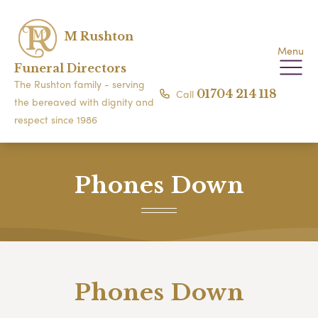
M Rushton
Menu
Funeral Directors
The Rushton family - serving
Call
01704 214 118
the bereaved with dignity and
respect since 1986
Phones Down
Phones Down