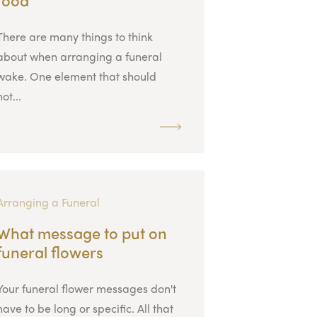
There are many things to think
about when arranging a funeral
wake. One element that should
not...
Arranging a Funeral
What message to put on
funeral flowers
Your funeral flower messages don't
have to be long or specific. All that