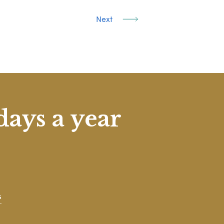
Next
days a year
s