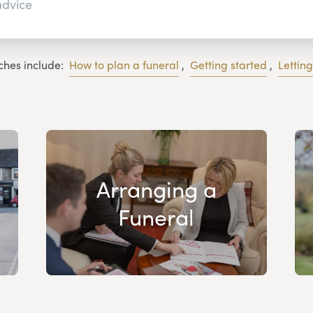
ches include:
How to plan a funeral
,
Getting started
,
Lettin
Arranging a
Funeral