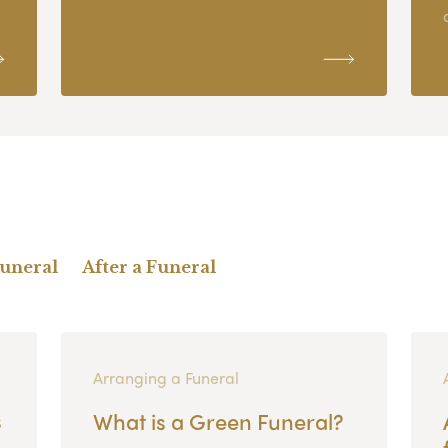
Funeral
After a Funeral
Arranging a Funeral
s
What is a Green Funeral?