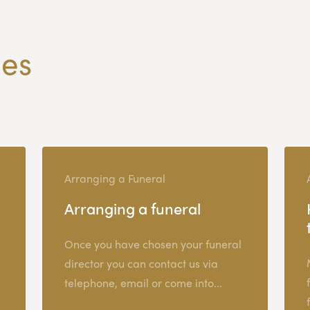
les
Arranging a Funeral
Arranging a funeral
Once you have chosen your funeral
director you can contact us via
telephone, email or come into...