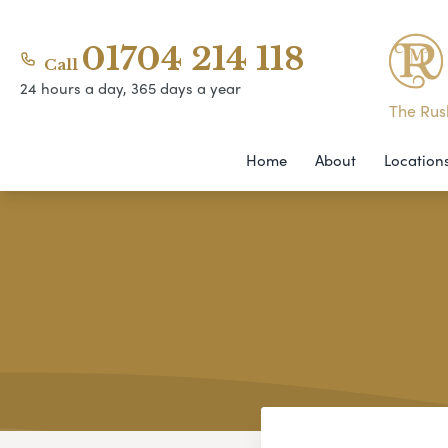
01704 214 118
Call
24 hours a day, 365 days a year
The Rush
Home
About
Location