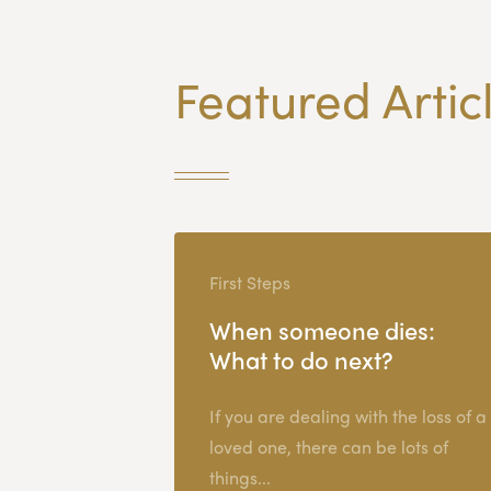
Featured Artic
First Steps
When someone dies:
What to do next?
If you are dealing with the loss of a
loved one, there can be lots of
things...