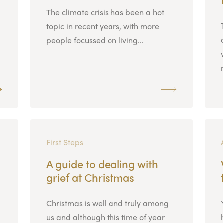
The climate crisis has been a hot
topic in recent years, with more
people focussed on living...
First Steps
A guide to dealing with
grief at Christmas
Christmas is well and truly among
us and although this time of year