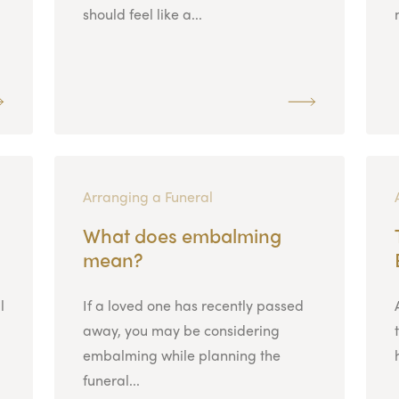
should feel like a...
Arranging a Funeral
What does embalming
mean?
l
If a loved one has recently passed
away, you may be considering
embalming while planning the
funeral...