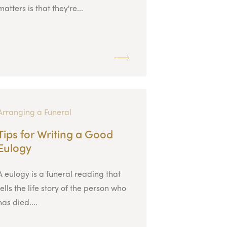
matters is that they're...
Arranging a Funeral
Tips for Writing a Good
Eulogy
A eulogy is a funeral reading that
tells the life story of the person who
has died....