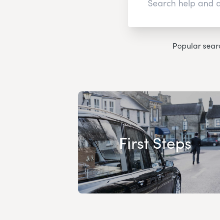
Popular sear
First Steps