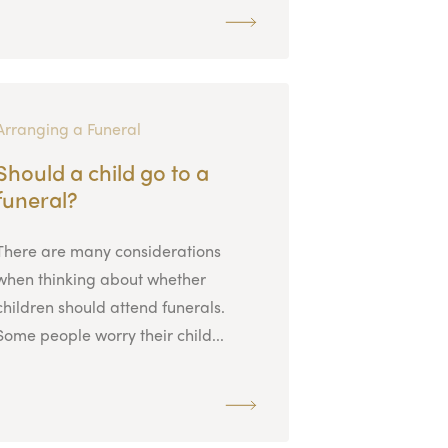
Arranging a Funeral
Should a child go to a
funeral?
There are many considerations
when thinking about whether
children should attend funerals.
Some people worry their child...