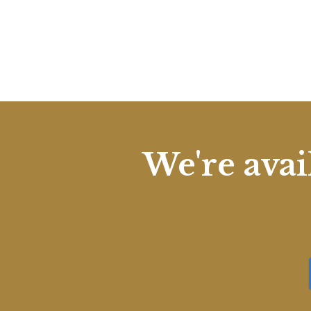
We're avai