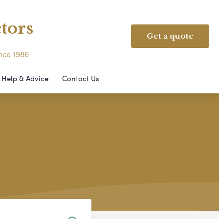
tors
Get a quote
ince 1986
Help & Advice
Contact Us