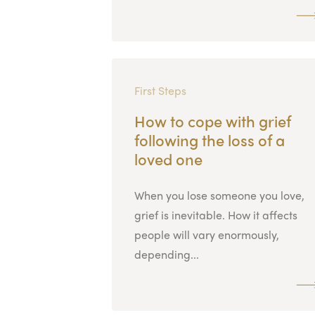
First Steps
How to cope with grief
following the loss of a
loved one
When you lose someone you love,
grief is inevitable. How it affects
people will vary enormously,
depending...