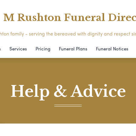
M Rushton Funeral Direc
ton family - serving the bereaved with dignity and respect s
s
Services
Pricing
Funeral Plans
Funeral Notices
Help & Advice