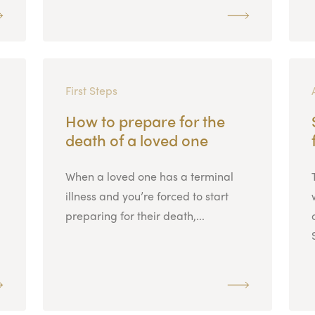
First Steps
How to prepare for the
death of a loved one
When a loved one has a terminal
illness and you’re forced to start
preparing for their death,...