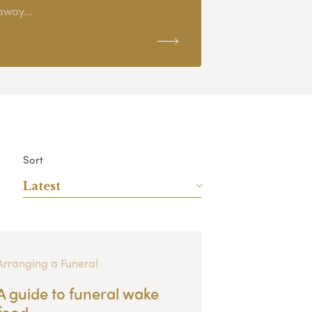
away...
Sort
Latest
Arranging a Funeral
A guide to funeral wake
food