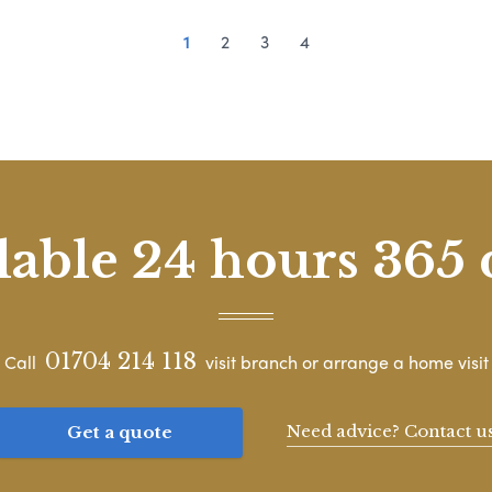
1
2
3
4
lable 24 hours 365 
01704 214 118
Call
visit branch or arrange a home visit
Need advice? Contact u
Get a quote