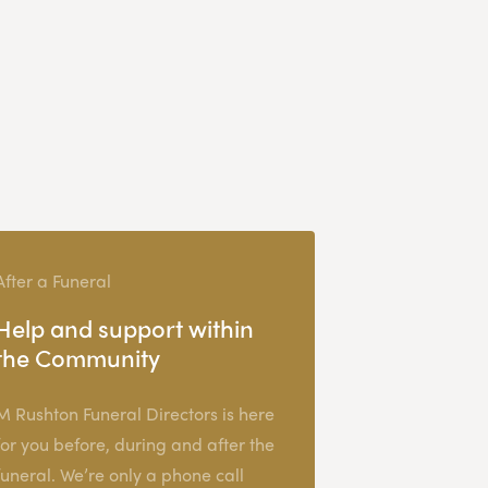
After a Funeral
Help and support within
the Community
M Rushton Funeral Directors is here
for you before, during and after the
funeral. We’re only a phone call