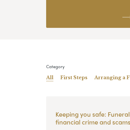
Category
All
First Steps
Arranging a 
Keeping you safe: Funeral
financial crime and scam