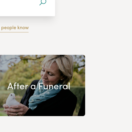
g people know
After a Funeral