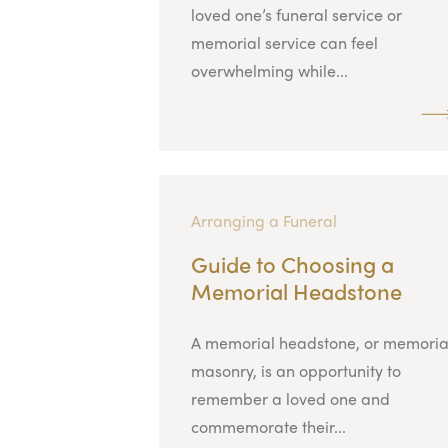
loved one’s funeral service or
memorial service can feel
overwhelming while...
Arranging a Funeral
Guide to Choosing a
Memorial Headstone
A memorial headstone, or memoria
masonry, is an opportunity to
remember a loved one and
commemorate their...