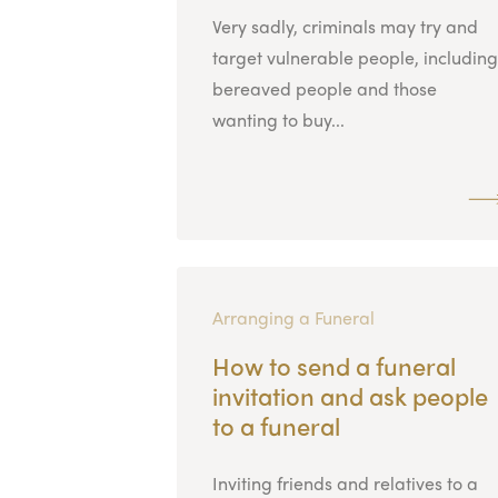
Very sadly, criminals may try and
target vulnerable people, including
bereaved people and those
wanting to buy...
Arranging a Funeral
How to send a funeral
invitation and ask people
to a funeral
Inviting friends and relatives to a