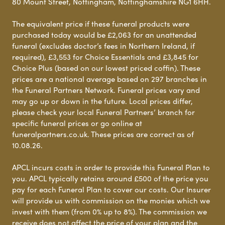
80 Mount Street, Nottingham, Nottinghamshire NG1 6HH.
The equivalent price if these funeral products were
purchased today would be £2,063 for an unattended
funeral (excludes doctor’s fees in Northern Ireland, if
required), £3,553 for Choice Essentials and £3,845 for
Choice Plus (based on our lowest priced coffin). These
prices are a national average based on 297 branches in
the Funeral Partners Network. Funeral prices vary and
may go up or down in the future. Local prices differ,
please check your local Funeral Partners’ branch for
specific funeral prices or go online at
funeralpartners.co.uk. These prices are correct as of
10.08.26.
APCL incurs costs in order to provide this Funeral Plan to
you. APCL typically retains around £500 of the price you
pay for each Funeral Plan to cover our costs. Our Insurer
will provide us with commission on the monies which we
invest with them (from 0% up to 8%). The commission we
receive does not affect the price of your plan and the