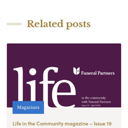
Related posts
Magazines
Life in the Community magazine – Issue 19