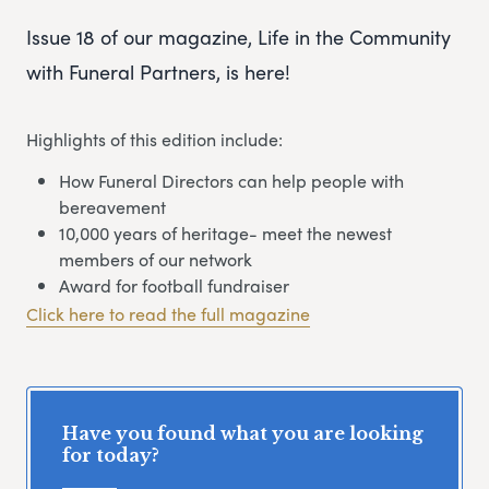
Issue 18 of our magazine, Life in the Community
with Funeral Partners, is here!
Highlights of this edition include:
How Funeral Directors can help people with
bereavement
10,000 years of heritage- meet the newest
members of our network
Award for football fundraiser
Click here to read the full magazine
Have you found what you are looking
for today?