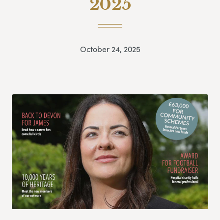
2025
October 24, 2025