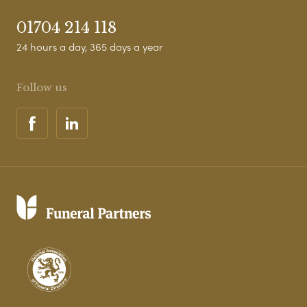
01704 214 118
24 hours a day, 365 days a year
Follow us