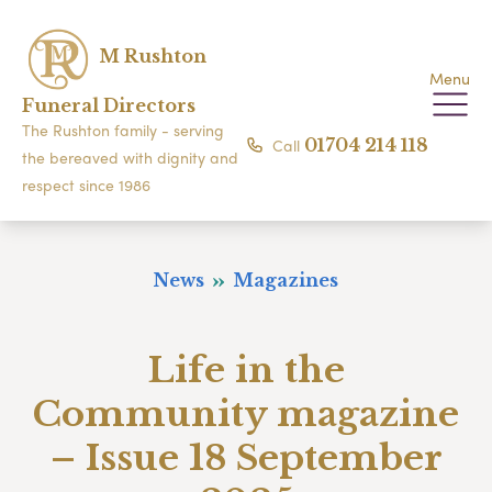
M Rushton
Menu
Funeral Directors
The Rushton family - serving
Call
01704 214 118
the bereaved with dignity and
respect since 1986
News
Magazines
Life in the
Community magazine
– Issue 18 September