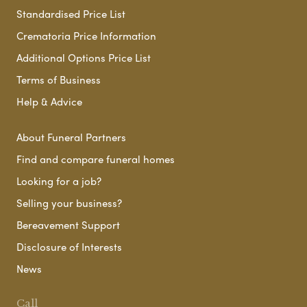
Standardised Price List
Crematoria Price Information
Additional Options Price List
Terms of Business
Help & Advice
About Funeral Partners
Find and compare funeral homes
Looking for a job?
Selling your business?
Bereavement Support
Disclosure of Interests
News
Call