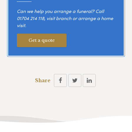
Can we help you arrange a funeral? Call
01704 214 118
, visit branch or arrange a home
visit.
Get a quote
Share