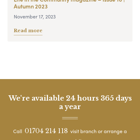
Autumn 2023
November 17, 2023
Read more
We're available 24 hours 365 days
a year
01704 214 118
Call
visit branch or arrange a