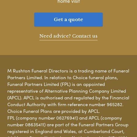
home visit
Get a quote
Need advice? Contact us
M Rushton Funeral Directors is a trading name of Funeral
Partners Limited. In relation to Choice funeral plans,
Funeral Partners Limited (FPL) is an appointed
representative of Alternative Planning Company Limited
(APCL). APCL is authorised and regulated by the Financial
Conduct Authority with firm reference number 965282.
Choice Funeral Plans are provided by APCL.
FPL (company number 06276941) and APCL (company
number 08635411) are part of the Funeral Partners Group
registered in England and Wales, at Cumberland Court,