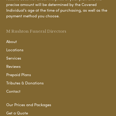
precise amount will be determined by the Covered
Individual’s age at the time of purchasing, as well as the
payment method you choose.
M Rushton Funeral Directors
About
Locations
Services
Reviews
Prepaid Plans
Tributes & Donations
Contact
Our Prices and Packages
Get a Quote