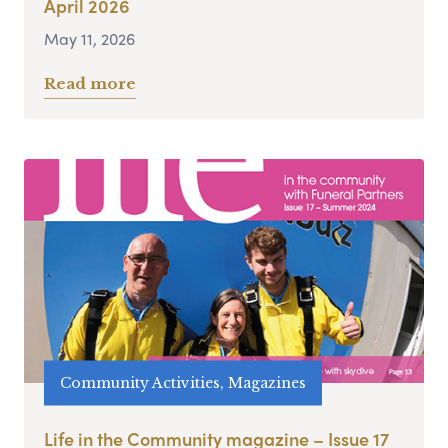
April 2026
May 11, 2026
Read more
Community Activities, Magazines
Life in the Community magazine – Issue 17