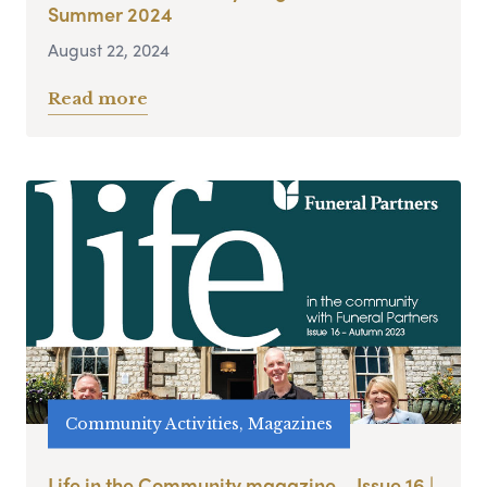
Summer 2024
August 22, 2024
Read more
Community Activities, Magazines
Life in the Community magazine – Issue 16 |