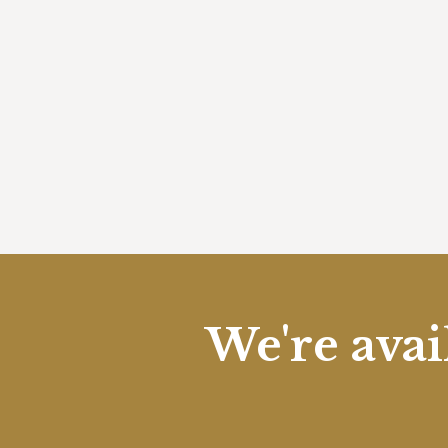
We're avai