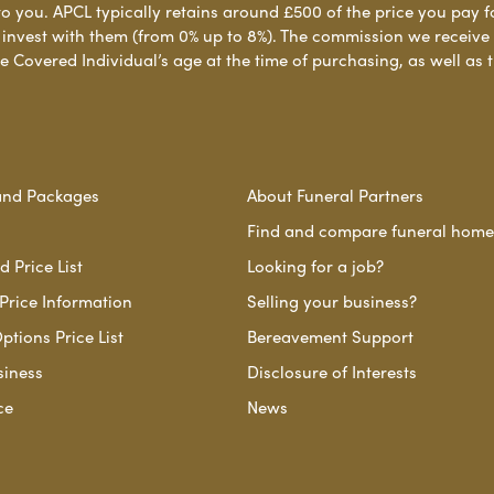
to you. APCL typically retains around £500 of the price you pay f
nvest with them (from 0% up to 8%). The commission we receive do
e Covered Individual’s age at the time of purchasing, as well a
and Packages
About Funeral Partners
Find and compare funeral home
 Price List
Looking for a job?
Price Information
Selling your business?
ptions Price List
Bereavement Support
siness
Disclosure of Interests
ce
News