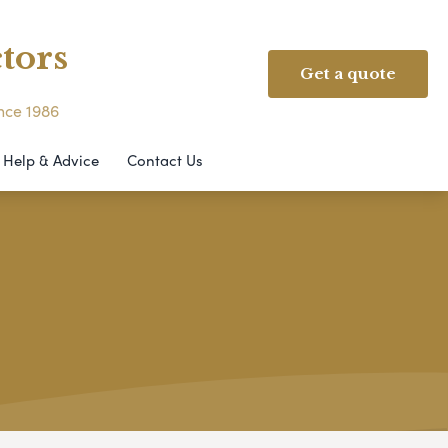
tors
Get a quote
ince 1986
Help & Advice
Contact Us