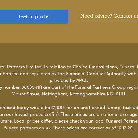
Need advice? Contact u
Get a quote
l Partners Limited. In relation to Choice funeral plans, Funeral 
uthorised and regulated by the Financial Conduct Authority with
provided by APCL.
umber 08635411) are part of the Funeral Partners Group regist
Mount Street, Nottingham, Nottinghamshire NG1 6HH.
chased today would be £1,984 for an unattended funeral (excludes
 on our lowest priced coffin). These prices are a national averag
ure. Local prices differ, please check your local Funeral Partner
funeralpartners.co.uk. These prices are correct as of 16.12.25.