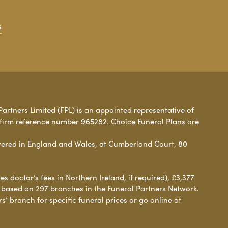
s
Partners Limited (FPL) is an appointed representative of
 firm reference number 965282. Choice Funeral Plans are
ered in England and Wales, at Cumberland Court, 80
 doctor’s fees in Northern Ireland, if required), £3,377
e based on 297 branches in the Funeral Partners Network.
s’ branch for specific funeral prices or go online at