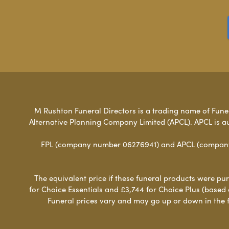
M Rushton Funeral Directors is a trading name of Funera
Alternative Planning Company Limited (APCL). APCL is a
FPL (company number 06276941) and APCL (company n
The equivalent price if these funeral products were pur
for Choice Essentials and £3,744 for Choice Plus (based
Funeral prices vary and may go up or down in the fut