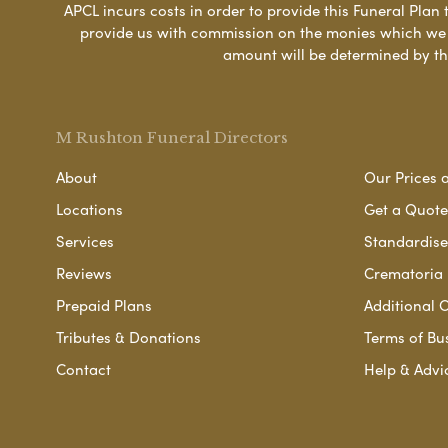
APCL incurs costs in order to provide this Funeral Plan 
provide us with commission on the monies which we i
amount will be determined by th
M Rushton Funeral Directors
About
Our Prices 
Locations
Get a Quote
Services
Standardised
Reviews
Crematoria 
Prepaid Plans
Additional O
Tributes & Donations
Terms of Bu
Contact
Help & Advi