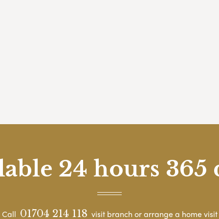
lable 24 hours 365 
01704 214 118
Call
visit branch or arrange a home visit