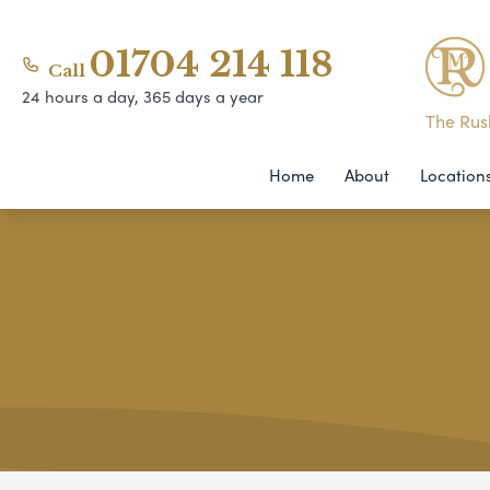
01704 214 118
Call
24 hours a day, 365 days a year
The Rush
Home
About
Location