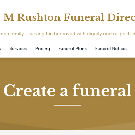
M Rushton Funeral Direc
ton family - serving the bereaved with dignity and respect s
s
Services
Pricing
Funeral Plans
Funeral Notices
Create a funeral