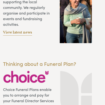
supporting the local
community. We regularly
organise and participate in
events and fundraising
activities.
View latest news
Thinking about a Funeral Plan?
Choice Funeral Plans enable
you to arrange and pay for
your Funeral Director Services