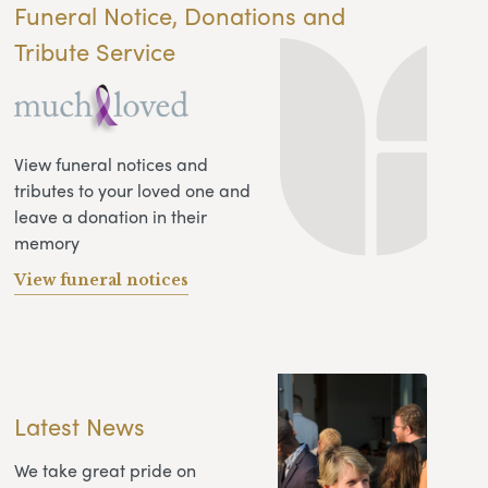
Funeral Notice, Donations and
Tribute Service
View funeral notices and
tributes to your loved one and
leave a donation in their
memory
View funeral notices
Latest News
We take great pride on