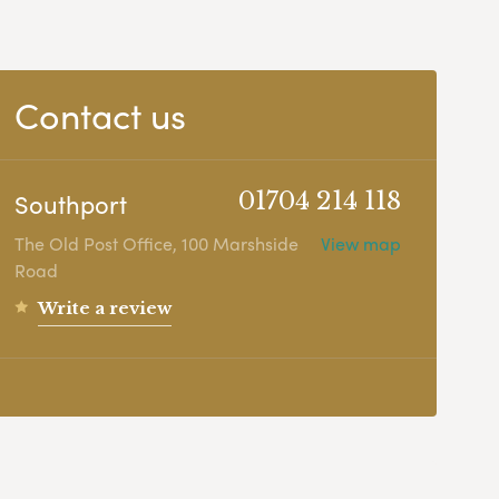
Contact us
Southport
01704 214 118
The Old Post Office, 100 Marshside
View map
Road
Write a review