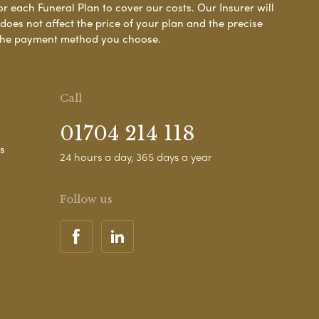
or each Funeral Plan to cover our costs. Our Insurer will
es not affect the price of your plan and the precise
s the payment method you choose.
Call
01704 214 118
s
24 hours a day, 365 days a year
Follow us