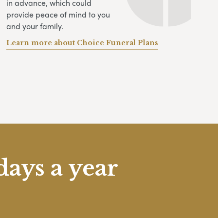
in advance, which could
provide peace of mind to you
and your family.
Learn more about Choice Funeral Plans
days a year