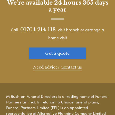
We're available 24 hours 365 days
a year
01704 214 118
Call
visit branch or arrange a
home visit
Get a quote
Need advice? Contact us
M Rushton Funeral Directors is a trading name of Funeral
Partners Limited. In relation to Choice funeral plans,
Funeral Partners Limited (FPL) is an appointed
representative of Alternative Planning Company Limited