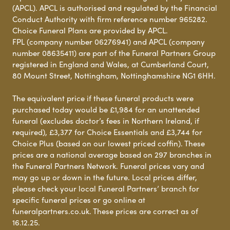
(APCL). APCL is authorised and regulated by the Financial
Conduct Authority with firm reference number 965282.
Choice Funeral Plans are provided by APCL.
FPL (company number 06276941) and APCL (company
number 08635411) are part of the Funeral Partners Group
registered in England and Wales, at Cumberland Court,
80 Mount Street, Nottingham, Nottinghamshire NG1 6HH.
The equivalent price if these funeral products were
purchased today would be £1,984 for an unattended
funeral (excludes doctor’s fees in Northern Ireland, if
required), £3,377 for Choice Essentials and £3,744 for
Choice Plus (based on our lowest priced coffin). These
prices are a national average based on 297 branches in
the Funeral Partners Network. Funeral prices vary and
may go up or down in the future. Local prices differ,
please check your local Funeral Partners’ branch for
specific funeral prices or go online at
funeralpartners.co.uk. These prices are correct as of
16.12.25.