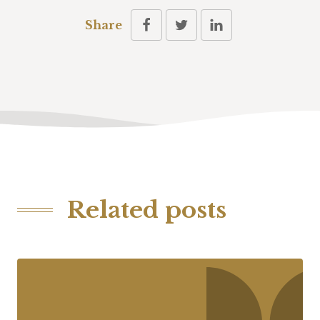
Share
Related posts