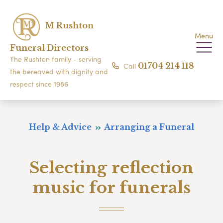
M Rushton
Menu
Funeral Directors
The Rushton family - serving
Call
01704 214 118
the bereaved with dignity and
respect since 1986
Help & Advice
Arranging a Funeral
Selecting reflection
music for funerals