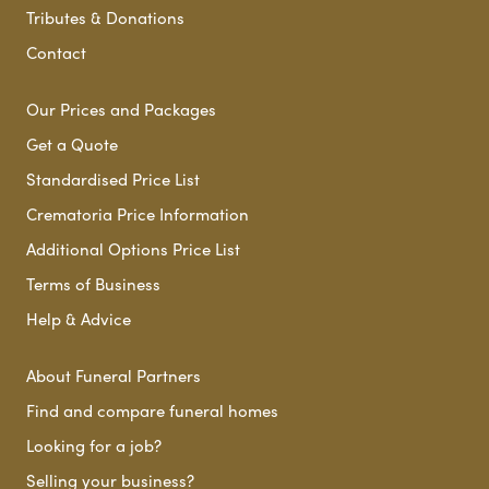
Tributes & Donations
Contact
Our Prices and Packages
Get a Quote
Standardised Price List
Crematoria Price Information
Additional Options Price List
Terms of Business
Help & Advice
About Funeral Partners
Find and compare funeral homes
Looking for a job?
Selling your business?