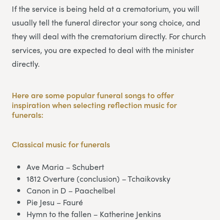
If the service is being held at a crematorium, you will
usually tell the funeral director your song choice, and
they will deal with the crematorium directly. For church
services, you are expected to deal with the minister
directly.
Here are some popular funeral songs to offer
inspiration when selecting reflection music for
funerals:
Classical music
for funerals
Ave Maria – Schubert
1812 Overture (conclusion) – Tchaikovsky
Canon in D – Paachelbel
Pie Jesu – Fauré
Hymn to the fallen – Katherine Jenkins