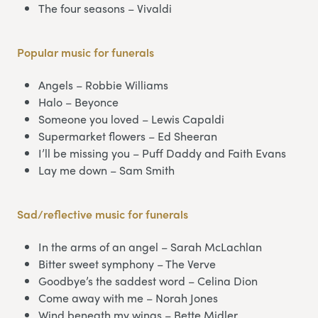
The four seasons – Vivaldi
Popular music
for funerals
Angels – Robbie Williams
Halo – Beyonce
Someone you loved – Lewis Capaldi
Supermarket flowers – Ed Sheeran
I’ll be missing you – Puff Daddy and Faith Evans
Lay me down – Sam Smith
Sad/reflective music for funerals
In the arms of an angel – Sarah McLachlan
Bitter sweet symphony – The Verve
Goodbye’s the saddest word – Celina Dion
Come away with me – Norah Jones
Wind beneath my wings – Bette Midler