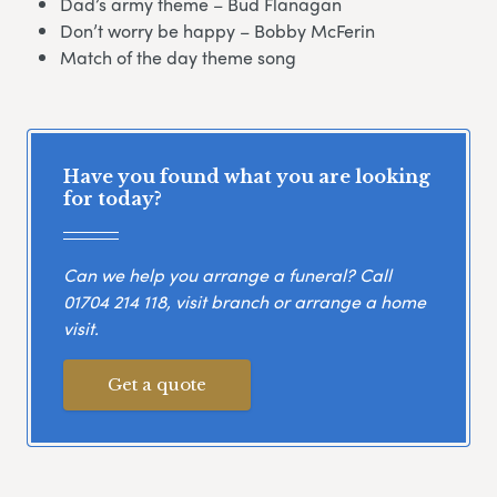
Dad’s army theme – Bud Flanagan
Don’t worry be happy – Bobby McFerin
Match of the day theme song
Have you found what you are looking
for today?
Can we help you arrange a funeral? Call
01704 214 118
, visit branch or arrange a home
visit.
Get a quote