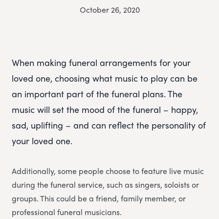
October 26, 2020
When making funeral arrangements for your
loved one, choosing what music to play can be
an important part of the funeral plans. The
music will set the mood of the funeral – happy,
sad, uplifting – and can reflect the personality of
your loved one.
Additionally, some people choose to feature live music
during the funeral service, such as singers, soloists or
groups. This could be a friend, family member, or
professional funeral musicians.