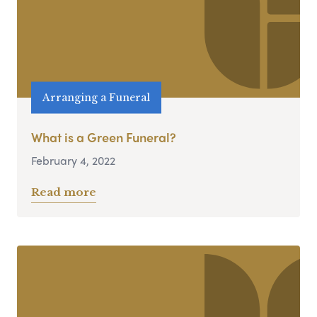
Arranging a Funeral
What is a Green Funeral?
February 4, 2022
Read more