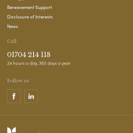
Bereavement Support
Disclosure of Interests
News
Call
01704 214 118
24 hours a day, 365 days a year
Follow us