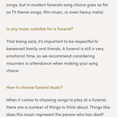
songs, but in modern funerals song choice goes as far
as TV theme songs, film music, or even heavy metal.
Is any music suitable for a funeral?
That being said, it’s important to be respectful to
bereaved family and friends. A funeral is still a very
emotional time, so we recommend considering
mourners in attendance when making your song
choice.
How to choose funeral music?
When it comes to choosing songs to play at a funeral,
there are a number of things to think about. Things like,
does this music represent the person who has died?