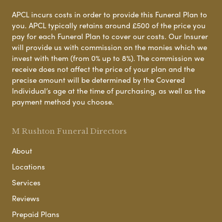
APCL incurs costs in order to provide this Funeral Plan to
you. APCL typically retains around £500 of the price you
pay for each Funeral Plan to cover our costs. Our Insurer
will provide us with commission on the monies which we
invest with them (from 0% up to 8%). The commission we
receive does not affect the price of your plan and the
precise amount will be determined by the Covered
Individual’s age at the time of purchasing, as well as the
payment method you choose.
M Rushton Funeral Directors
About
Locations
Services
Reviews
Prepaid Plans