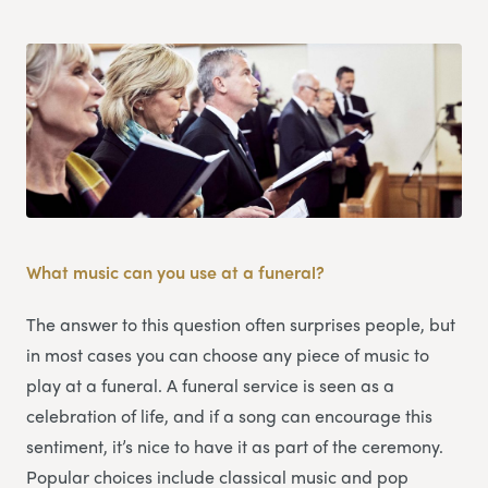
What music can you use at a funeral?
The answer to this question often surprises people, but
in most cases you can choose any piece of music to
play at a funeral. A funeral service is seen as a
celebration of life, and if a song can encourage this
sentiment, it’s nice to have it as part of the ceremony.
Popular choices include classical music and pop