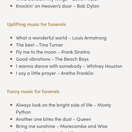
Knockin’ on Heaven’s door – Bob Dylan
Uplifting music for funerals
What a wonderful world – Louis Armstrong
The best – Tina Turner
Fly me to the moon – Frank Sinatra
Good vibrations – The Beach Boys
I wanna dance with somebody – Whitney Houston
I say a little prayer – Aretha Franklin
Funny music for funerals
Always look on the bright side of life – Monty
Python
Another one bites the dust – Queen
Bring me sunshine – Morecambe and Wise