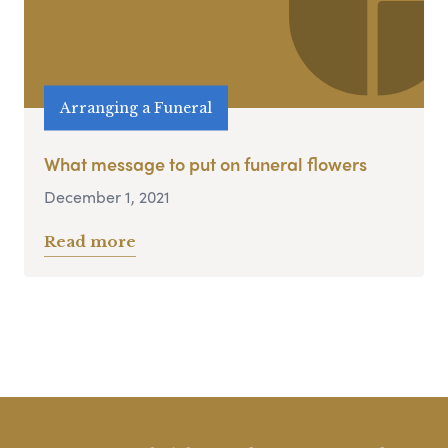
Arranging a Funeral
What message to put on funeral flowers
December 1, 2021
Read more