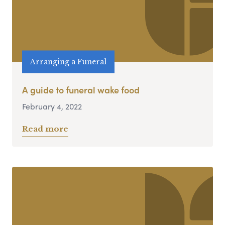
Arranging a Funeral
A guide to funeral wake food
February 4, 2022
Read more