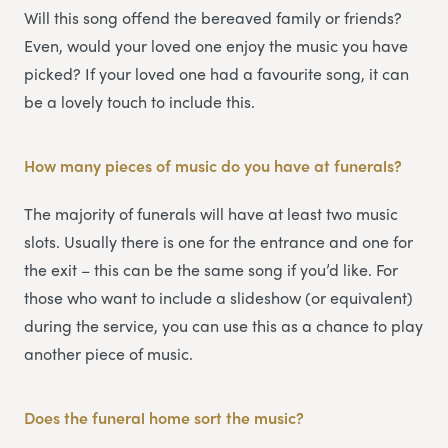
Will this song offend the bereaved family or friends?
Even, would your loved one enjoy the music you have
picked? If your loved one had a favourite song, it can
be a lovely touch to include this.
How many pieces of music do you have at funerals?
The majority of funerals will have at least two music
slots. Usually there is one for the entrance and one for
the exit – this can be the same song if you’d like. For
those who want to include a slideshow (or equivalent)
during the service, you can use this as a chance to play
another piece of music.
Does the funeral home sort the music?