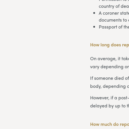
country of dea
A coroner stat
documents to 
Passport of t
How long does rep
On average, it take
vary depending on
If someone died of
body, depending 
However, if a post
delayed by up to 
How much do repat