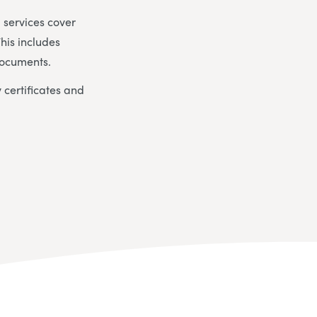
 services cover
This includes
documents.
 certificates and