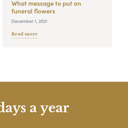
What message to put on
funeral flowers
December 1, 2021
Read more
days a year