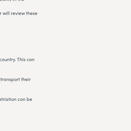
 will review these
country. This can
transport their
triation can be