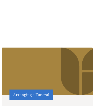
Arranging a Funeral