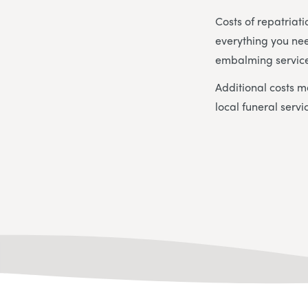
Costs of repatriat
everything you nee
embalming service
Additional costs m
local funeral servi