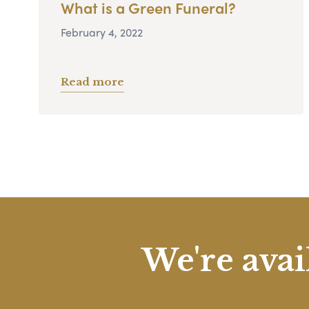
What is a Green Funeral?
February 4, 2022
Read more
We're avai