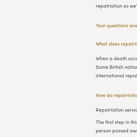
repatriation so we
Your questions an
What does repatr
When a death occur
Some British nati
international repa
How do repatriatio
Repatriation servi
The first step in t
person passed awa