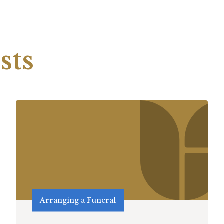
sts
Arranging a Funeral