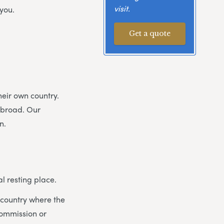
visit.
you.
Get a quote
heir own country.
abroad. Our
n.
l resting place.
he country where the
commission or