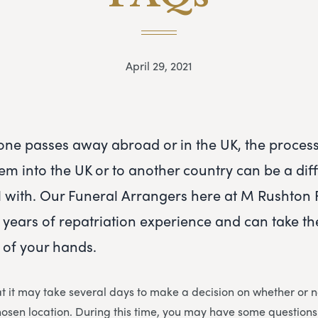
April 29, 2021
ne passes away abroad or in the UK, the process
em into the UK or to another country can be a diffi
 with. Our Funeral Arrangers here at M Rushton 
 years of repatriation experience and can take t
 of your hands.
 it may take several days to make a decision on whether or n
hosen location. During this time, you may have some question