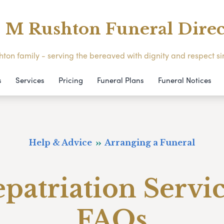
M Rushton Funeral Direc
ton family - serving the bereaved with dignity and respect s
s
Services
Pricing
Funeral Plans
Funeral Notices
Help & Advice
Arranging a Funeral
patriation Servi
FAQs