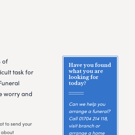
 of
Have you found
cult task for
what you are
looking for
Funeral
today?
he worry and
Can we help you
arrange a funeral?
Call
01704 214 118
,
ot to send your
visit branch or
s about
arrange a home