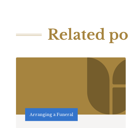
Related po
Arranging a Funeral