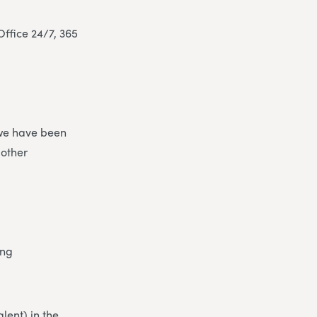
ffice 24/7, 365
 we have been
 other
ing
lent) in the