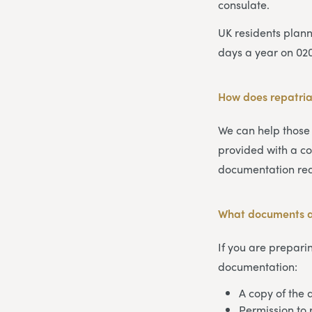
consulate.
UK residents plan
days a year on 02
How does repatria
We can help those
provided with a co
documentation req
What documents ar
If you are preparin
documentation:
A copy of the d
Permission to 