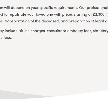
ion will depend on your specific requirements. Our professional
d to repatriate your loved one with prices starting at £2,300. 
s, transportation of the deceased, and preparation of legal 
ay include airline charges, consular or embassy fees, statutory
ce fees.