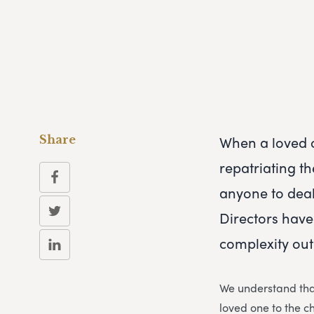
When a loved o
Share
repatriating th
anyone to deal
Directors have
complexity out
We understand that
loved one to the c