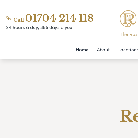
01704 214 118
Call
24 hours a day, 365 days a year
The Rush
Home
About
Location
Re