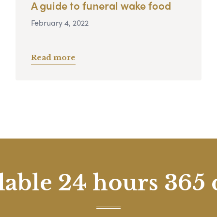
A guide to funeral wake food
February 4, 2022
Read more
lable 24 hours 365 