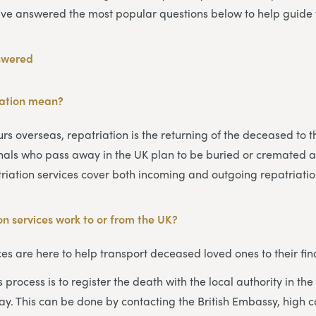
’ve answered the most popular questions below to help guide 
swered
iation mean?
s overseas, repatriation is the returning of the deceased to t
onals who pass away in the UK plan to be buried or cremated 
triation services cover both incoming and outgoing repatriatio
n services work to or from the UK?
ces are here to help transport deceased loved ones to their fina
his process is to register the death with the local authority in t
y. This can be done by contacting the British Embassy, high 