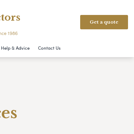
tors
Get a quote
ince 1986
Help & Advice
Contact Us
ces