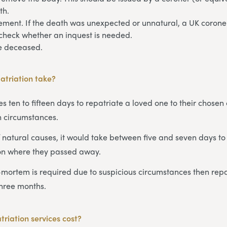
th.
ement. If the death was unexpected or unnatural, a UK coroner
check whether an inquest is needed.
he deceased.
atriation take?
s ten to fifteen days to repatriate a loved one to their chosen 
 circumstances.
 natural causes, it would take between five and seven days to 
on where they passed away.
-mortem is required due to suspicious circumstances then repa
three months.
riation services cost?