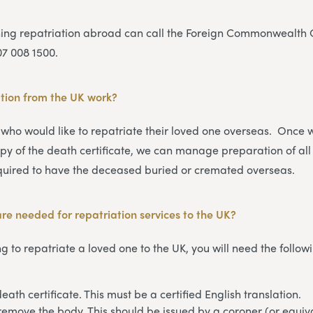
ning repatriation abroad can call the Foreign Commonwealth O
07 008 1500.
tion from the UK work
?
 who would like to repatriate their loved one overseas. Once
py of the death certificate, we can manage preparation of all
uired to have the deceased buried or cremated overseas.
e needed for repatriation services to the UK?
g to repatriate a loved one to the UK, you will need the follow
eath certificate. This must be a certified English translation.
remove the body. This should be issued by a coroner (or equiva