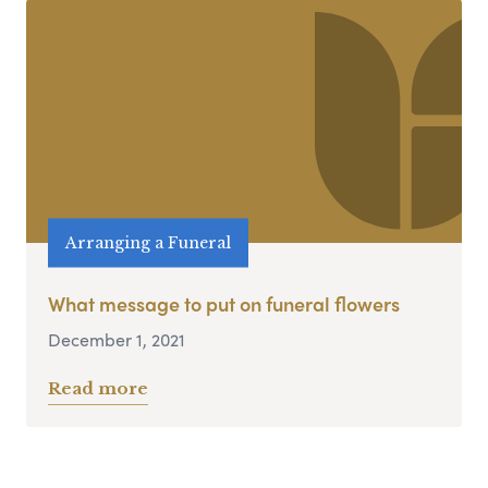
Arranging a Funeral
What message to put on funeral flowers
December 1, 2021
Read more