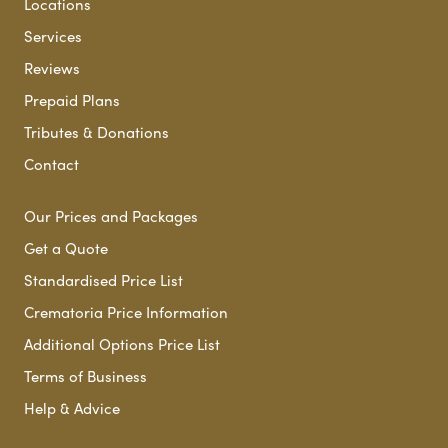
Locations
Services
Reviews
Prepaid Plans
Tributes & Donations
Contact
Our Prices and Packages
Get a Quote
Standardised Price List
Crematoria Price Information
Additional Options Price List
Terms of Business
Help & Advice