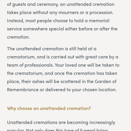
of guests and ceremony, an unattended cremation
takes place without any mourners or a procession.
Instead, most people choose to hold a memorial
service somewhere special either before or after the
cremation.
The unattended cremation is still held at a
crematorium, and is carried out with great care by a
team of professionals. Your loved one will be taken to
the crematorium, and once the cremation has taken
place, their ashes will be scattered in the Garden of
Remembrance or delivered to your chosen location.
Why choose an unattended cremation?
Unattended cremations are becoming increasingly
popular. Not only does this type of funeral bring