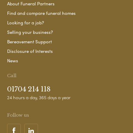
About Funeral Partners
Find and compare funeral homes
Looking for a job?
Selling your business?
Bereavement Support
Disclosure of Interests
News
Call
01704 214 118
24 hours a day, 365 days a year
Follow us