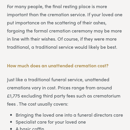
For many people, the final resting place is more
important than the cremation service. If your loved one
put importance on the scattering of their ashes,
forgoing the formal cremation ceremony may be more
in line with their wishes. Of course, if they were more
traditional, a traditional service would likely be best.
How much does an unattended cremation cost?
Just like a traditional funeral service, unattended
cremations vary in cost. Prices range from around
£1,775 excluding third party fees such as crematorium
fees . The cost usually covers:
Bringing the loved one into a funeral directors care
Specialist care for your loved one
A basic coffin