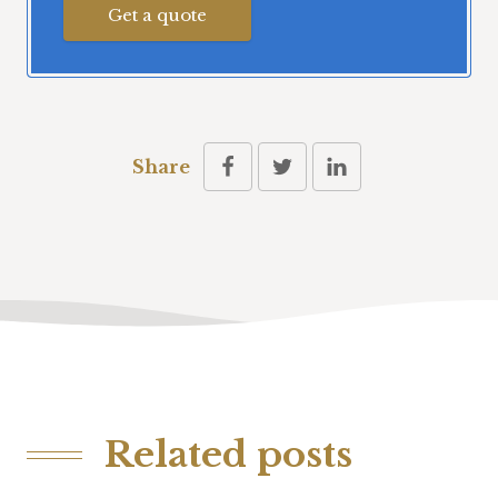
Get a quote
Share
Related posts