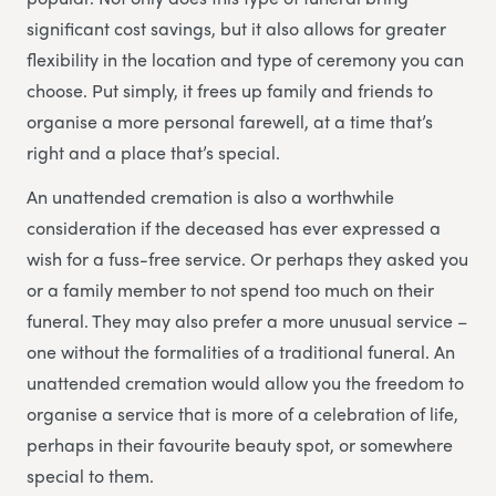
significant cost savings, but it also allows for greater
flexibility in the location and type of ceremony you can
choose. Put simply, it frees up family and friends to
organise a more personal farewell, at a time that’s
right and a place that’s special.
An unattended cremation is also a worthwhile
consideration if the deceased has ever expressed a
wish for a fuss-free service. Or perhaps they asked you
or a family member to not spend too much on their
funeral. They may also prefer a more unusual service –
one without the formalities of a traditional funeral. An
unattended cremation would allow you the freedom to
organise a service that is more of a celebration of life,
perhaps in their favourite beauty spot, or somewhere
special to them.