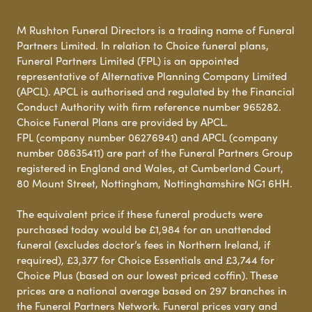
M Rushton Funeral Directors is a trading name of Funeral
Partners Limited. In relation to Choice funeral plans,
Funeral Partners Limited (FPL) is an appointed
representative of Alternative Planning Company Limited
(APCL). APCL is authorised and regulated by the Financial
Conduct Authority with firm reference number 965282.
Choice Funeral Plans are provided by APCL.
FPL (company number 06276941) and APCL (company
number 08635411) are part of the Funeral Partners Group
registered in England and Wales, at Cumberland Court,
80 Mount Street, Nottingham, Nottinghamshire NG1 6HH.
The equivalent price if these funeral products were
purchased today would be £1,984 for an unattended
funeral (excludes doctor’s fees in Northern Ireland, if
required), £3,377 for Choice Essentials and £3,744 for
Choice Plus (based on our lowest priced coffin). These
prices are a national average based on 297 branches in
the Funeral Partners Network. Funeral prices vary and