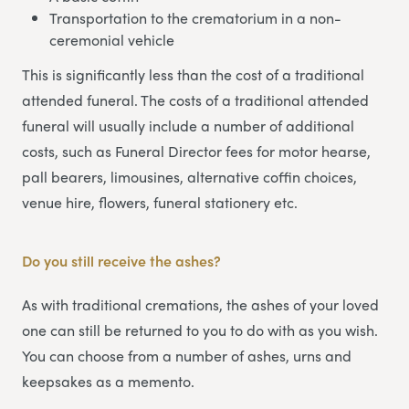
Transportation to the crematorium in a non-
ceremonial vehicle
This is significantly less than the cost of a traditional
attended funeral. The costs of a traditional attended
funeral will usually include a number of additional
costs, such as Funeral Director fees for motor hearse,
pall bearers, limousines, alternative coffin choices,
venue hire, flowers, funeral stationery etc.
Do you still receive the ashes?
As with traditional cremations, the ashes of your loved
one can still be returned to you to do with as you wish.
You can choose from a number of ashes, urns and
keepsakes as a memento.