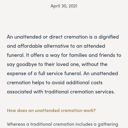
April 30, 2021
An unattended or direct cremation is a dignified
and affordable alternative to an attended
funeral. It offers a way for families and friends to
say goodbye to their loved one, without the
expense of a full service funeral. An unattended
cremation helps to avoid additional costs
associated with traditional cremation services.
How does an unattended cremation work?
Whereas a traditional cremation includes a gathering