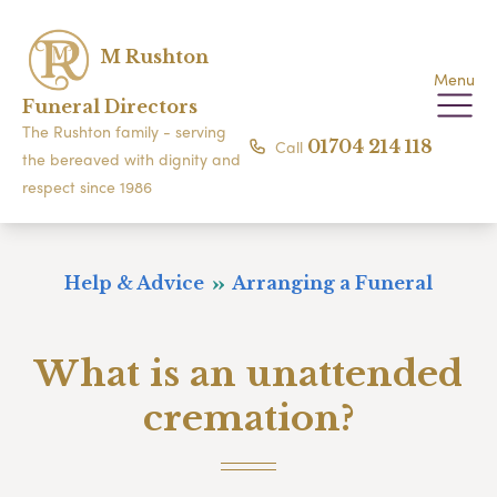
M Rushton
Menu
Funeral Directors
The Rushton family - serving
Call
01704 214 118
the bereaved with dignity and
respect since 1986
Help & Advice
Arranging a Funeral
What is an unattended
cremation?