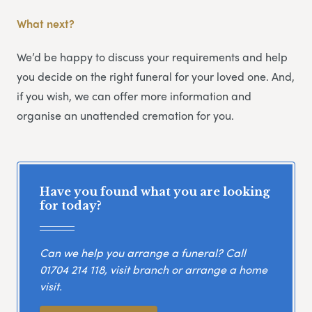
What next?
We’d be happy to discuss your requirements and help
you decide on the right funeral for your loved one. And,
if you wish, we can offer more information and
organise an unattended cremation for you.
Have you found what you are looking
for today?
Can we help you arrange a funeral? Call
01704 214 118
, visit branch or arrange a home
visit.