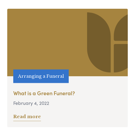
Arranging a Funeral
What is a Green Funeral?
February 4, 2022
Read more