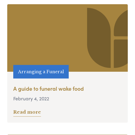
Arranging a Funeral
A guide to funeral wake food
February 4, 2022
Read more