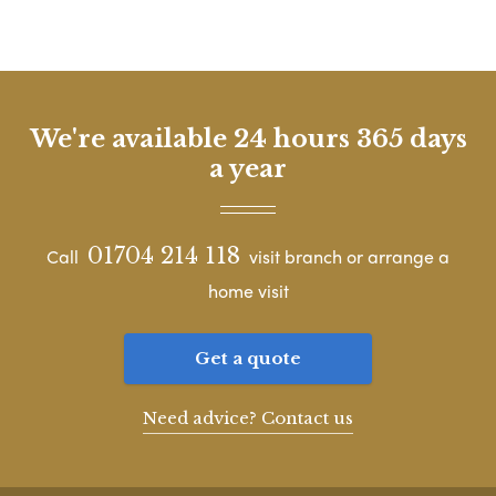
We're available 24 hours 365 days
a year
01704 214 118
Call
visit branch or arrange a
home visit
Get a quote
Need advice? Contact us