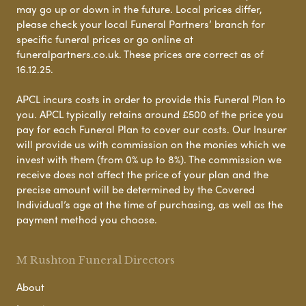
may go up or down in the future. Local prices differ,
please check your local Funeral Partners’ branch for
specific funeral prices or go online at
funeralpartners.co.uk. These prices are correct as of
16.12.25.
APCL incurs costs in order to provide this Funeral Plan to
you. APCL typically retains around £500 of the price you
pay for each Funeral Plan to cover our costs. Our Insurer
will provide us with commission on the monies which we
invest with them (from 0% up to 8%). The commission we
receive does not affect the price of your plan and the
precise amount will be determined by the Covered
Individual’s age at the time of purchasing, as well as the
payment method you choose.
M Rushton Funeral Directors
About