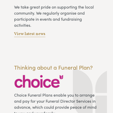
We take great pride on supporting the local
community. We regularly organise and
participate in events and fundraising
activities.
View latest news
Thinking about a Funeral Plan?
Choice Funeral Plans enable you to arrange
and pay for your Funeral Director Services in
advance, which could provide peace of mind