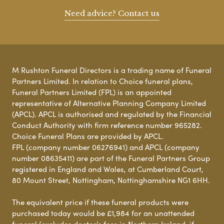
Need advice? Contact us
M Rushton Funeral Directors is a trading name of Funeral
Partners Limited. In relation to Choice funeral plans,
Funeral Partners Limited (FPL) is an appointed
representative of Alternative Planning Company Limited
(APCL). APCL is authorised and regulated by the Financial
Conduct Authority with firm reference number 965282.
Choice Funeral Plans are provided by APCL.
FPL (company number 06276941) and APCL (company
number 08635411) are part of the Funeral Partners Group
registered in England and Wales, at Cumberland Court,
80 Mount Street, Nottingham, Nottinghamshire NG1 6HH.
The equivalent price if these funeral products were
purchased today would be £1,984 for an unattended
funeral (excludes doctor’s fees in Northern Ireland, if