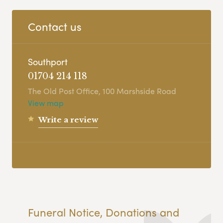
Contact us
Southport
01704 214 118
The Old Post Office, 100 Marshside Road
View map
Write a review
Funeral Notice, Donations and