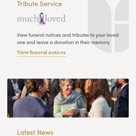
Tribute Service
View funeral notices and tributes to your loved
one and leave a donation in their memory
View funeral notices
Latest News