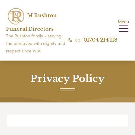
M Rushton
Menu
Funeral Directors
The Rushton family - serving
Call
01704 214 118
the bereaved with dignity and
respect since 1986
Privacy Policy