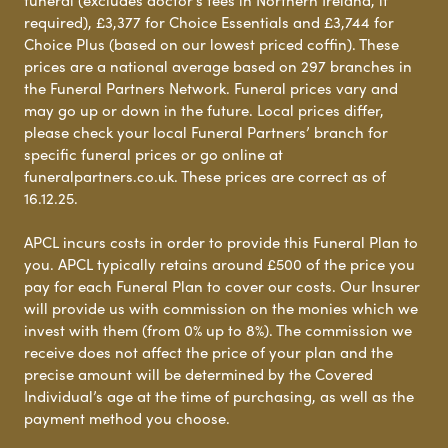
required), £3,377 for Choice Essentials and £3,744 for
Choice Plus (based on our lowest priced coffin). These
prices are a national average based on 297 branches in
the Funeral Partners Network. Funeral prices vary and
may go up or down in the future. Local prices differ,
please check your local Funeral Partners’ branch for
specific funeral prices or go online at
funeralpartners.co.uk. These prices are correct as of
16.12.25.
APCL incurs costs in order to provide this Funeral Plan to
you. APCL typically retains around £500 of the price you
pay for each Funeral Plan to cover our costs. Our Insurer
will provide us with commission on the monies which we
invest with them (from 0% up to 8%). The commission we
receive does not affect the price of your plan and the
precise amount will be determined by the Covered
Individual’s age at the time of purchasing, as well as the
payment method you choose.