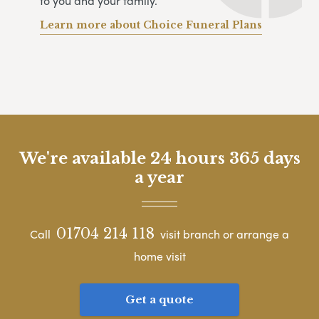
to you and your family.
Learn more about Choice Funeral Plans
We're available 24 hours 365 days
a year
01704 214 118
Call
visit branch or arrange a
home visit
Get a quote