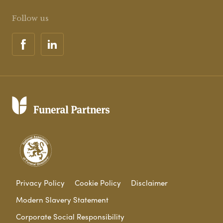
Follow us
Privacy Policy
Cookie Policy
Disclaimer
Modern Slavery Statement
Corporate Social Responsibility