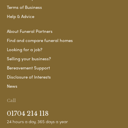
Terms of Business
Help & Advice
About Funeral Partners
Find and compare funeral homes
Looking for a job?
Selling your business?
Bereavement Support
Disclosure of Interests
News
Call
01704 214 118
24 hours a day, 365 days a year