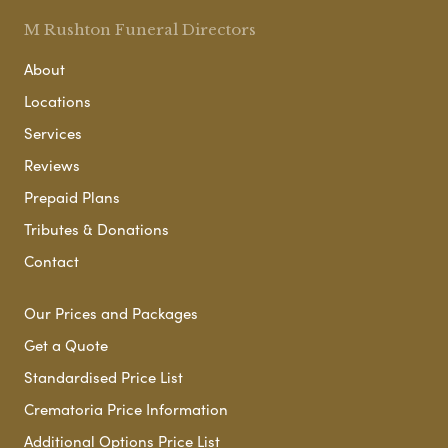
M Rushton Funeral Directors
About
Locations
Services
Reviews
Prepaid Plans
Tributes & Donations
Contact
Our Prices and Packages
Get a Quote
Standardised Price List
Crematoria Price Information
Additional Options Price List