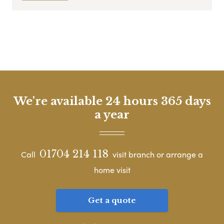
We're available 24 hours 365 days
a year
01704 214 118
Call
visit branch or arrange a
home visit
Get a quote