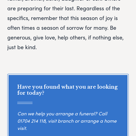
are preparing for their last. Regardless of the
specifics, remember that this season of joy is
often times a season of sorrow for many. Be
generous, give love, help others, if nothing else,
just be kind.
Have you found what you are looking
for today?
Can we help you arrange a funeral? Call
01704 214 118
, visit branch or arrange a home
visit.