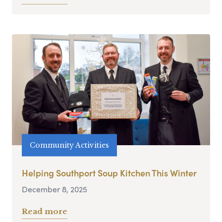
Community Activities
Helping Southport Soup Kitchen This Winter
December 8, 2025
Read more