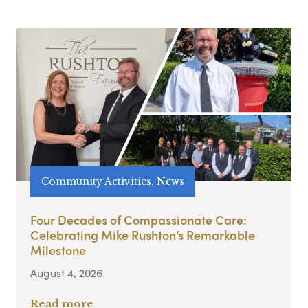
Community Activities, News
Four Decades of Compassionate Care:
Celebrating Mike Rushton’s Remarkable
Milestone
August 4, 2026
Read more