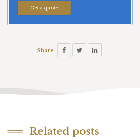
Get a quote
Share
Related posts