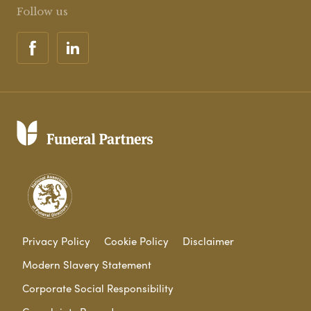
Follow us
Privacy Policy
Cookie Policy
Disclaimer
Modern Slavery Statement
Corporate Social Responsibility