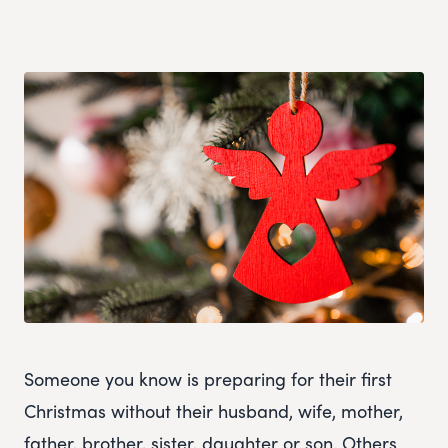
Someone you know is preparing for their first
Christmas without their husband, wife, mother,
father, brother, sister, daughter or son. Others