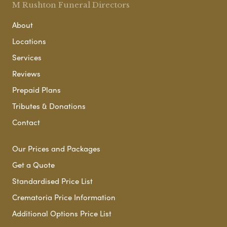
M Rushton Funeral Directors
About
Locations
Services
Reviews
Prepaid Plans
Tributes & Donations
Contact
Our Prices and Packages
Get a Quote
Standardised Price List
Crematoria Price Information
Additional Options Price List