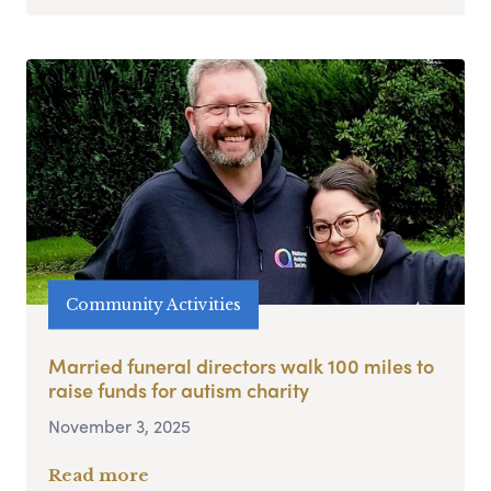
Community Activities
Married funeral directors walk 100 miles to
raise funds for autism charity
November 3, 2025
Read more