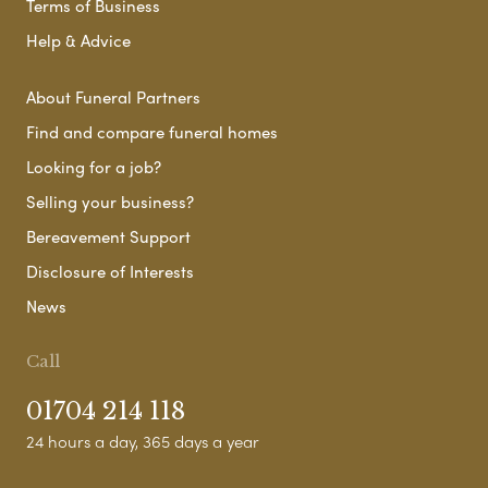
Terms of Business
Help & Advice
About Funeral Partners
Find and compare funeral homes
Looking for a job?
Selling your business?
Bereavement Support
Disclosure of Interests
News
Call
01704 214 118
24 hours a day, 365 days a year