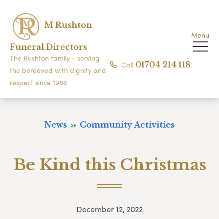
M Rushton
Menu
Funeral Directors
The Rushton family - serving
Call
01704 214 118
the bereaved with dignity and
respect since 1986
News
Community Activities
Be Kind this Christmas
December 12, 2022