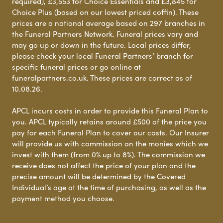
required), £3,553 for Choice Essentials and £3,845 for
Choice Plus (based on our lowest priced coffin). These
prices are a national average based on 297 branches in
the Funeral Partners Network. Funeral prices vary and
may go up or down in the future. Local prices differ,
please check your local Funeral Partners’ branch for
specific funeral prices or go online at
funeralpartners.co.uk. These prices are correct as of
10.08.26.
APCL incurs costs in order to provide this Funeral Plan to
you. APCL typically retains around £500 of the price you
pay for each Funeral Plan to cover our costs. Our Insurer
will provide us with commission on the monies which we
invest with them (from 0% up to 8%). The commission we
receive does not affect the price of your plan and the
precise amount will be determined by the Covered
Individual’s age at the time of purchasing, as well as the
payment method you choose.