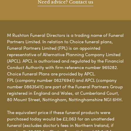
Need advice? Contact us
M Rushton Funeral Directors is a trading name of Funeral
Partners Limited. In relation to Choice funeral plans,
Funeral Partners Limited (FPL) is an appointed
representative of Alternative Planning Company Limited
(APCL). APCL is authorised and regulated by the Financial
Conduct Authority with firm reference number 965282.
Choice Funeral Plans are provided by APCL.
FPL (company number 06276941) and APCL (company
number 08635411) are part of the Funeral Partners Group
registered in England and Wales, at Cumberland Court,
80 Mount Street, Nottingham, Nottinghamshire NG1 6HH.
The equivalent price if these funeral products were
purchased today would be £2,063 for an unattended
funeral (excludes doctor’s fees in Northern Ireland, if