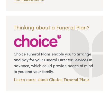
Thinking about a Funeral Plan?
Choice Funeral Plans enable you to arrange
and pay for your Funeral Director Services in
advance, which could provide peace of mind
to you and your family.
Learn more about Choice Funeral Plans