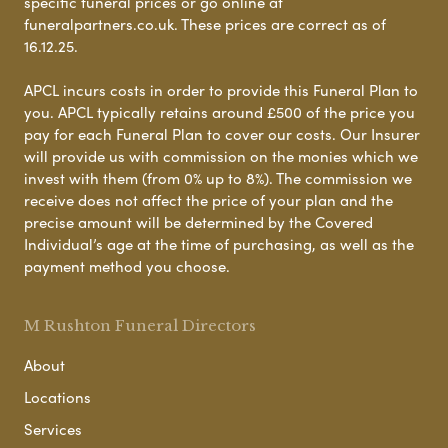
specific funeral prices or go online at
funeralpartners.co.uk. These prices are correct as of
16.12.25.
APCL incurs costs in order to provide this Funeral Plan to
you. APCL typically retains around £500 of the price you
pay for each Funeral Plan to cover our costs. Our Insurer
will provide us with commission on the monies which we
invest with them (from 0% up to 8%). The commission we
receive does not affect the price of your plan and the
precise amount will be determined by the Covered
Individual’s age at the time of purchasing, as well as the
payment method you choose.
M Rushton Funeral Directors
About
Locations
Services