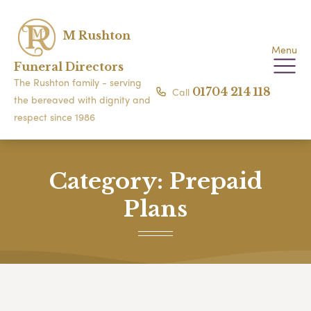
M Rushton
Menu
Funeral Directors
The Rushton family - serving
Call
01704 214 118
the bereaved with dignity and
respect since 1986
Category:
Prepaid
Plans