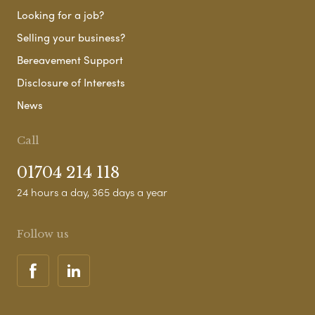
Looking for a job?
Selling your business?
Bereavement Support
Disclosure of Interests
News
Call
01704 214 118
24 hours a day, 365 days a year
Follow us