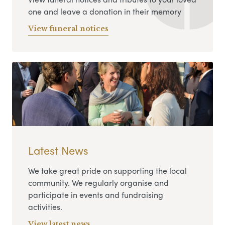
one and leave a donation in their memory
View funeral notices
Latest News
We take great pride on supporting the local
community. We regularly organise and
participate in events and fundraising
activities.
View latest news