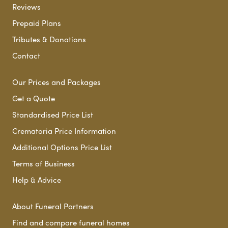
Reviews
Prepaid Plans
Tributes & Donations
Contact
Our Prices and Packages
Get a Quote
Standardised Price List
Crematoria Price Information
Additional Options Price List
Terms of Business
Help & Advice
About Funeral Partners
Find and compare funeral homes