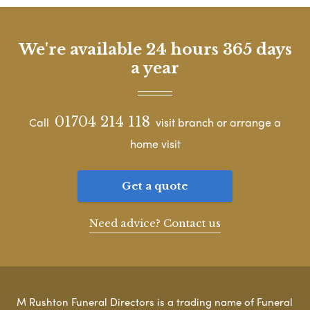
We're available 24 hours 365 days
a year
01704 214 118
Call
visit branch or arrange a
home visit
Get a quote
Need advice? Contact us
M Rushton Funeral Directors is a trading name of Funeral