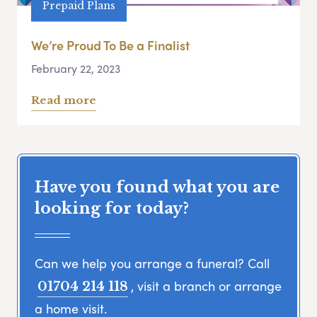
Prepaid Plans
We’re Proud To Be a Finalist
February 22, 2023
Read more
Have you found what you are
looking for today?
Can we help you arrange a funeral? Call
, visit a branch or arrange
01704 214 118
a home visit.