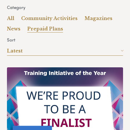
Category
All
Community Activities
Magazines
News
Prepaid Plans
Sort
Latest