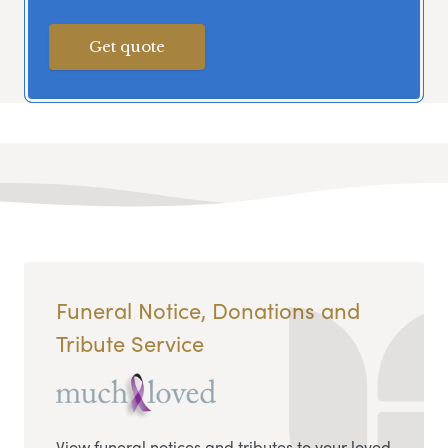
Get quote
Funeral Notice, Donations and
Tribute Service
View funeral notices and tributes to your loved