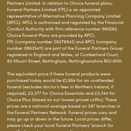
Partners Limited. In relation to Choice funeral plans,
Funeral Partners Limited (FPL) is an appointed
representative of Alternative Planning Company Limited
(APCL). APCL is authorised and regulated by the Financial
Conduct Authority with firm reference number 965282.
Choice Funeral Plans are provided by APCL.
FPL (company number 06276941) and APCL (company
number 08635411) are part of the Funeral Partners Group
registered in England and Wales, at Cumberland Court,
80 Mount Street, Nottingham, Nottinghamshire NG1 6HH.
The equivalent price if these funeral products were
purchased today would be £1,984 for an unattended
funeral (excludes doctor’s fees in Northern Ireland, if
required), £3,377 for Choice Essentials and £3,744 for
Choice Plus (based on our lowest priced coffin). These
prices are a national average based on 297 branches in
the Funeral Partners Network. Funeral prices vary and
may go up or down in the future. Local prices differ,
please check your local Funeral Partners’ branch for