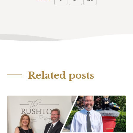
Related posts