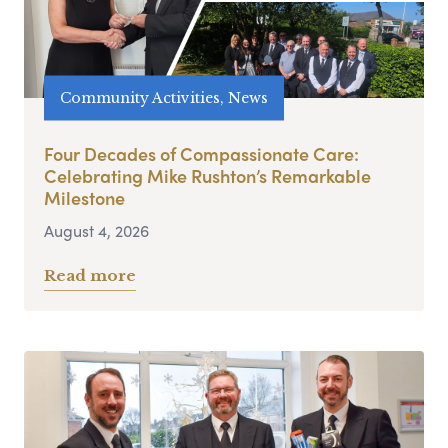
Community Activities, News
Four Decades of Compassionate Care:
Celebrating Mike Rushton’s Remarkable
Milestone
August 4, 2026
Read more