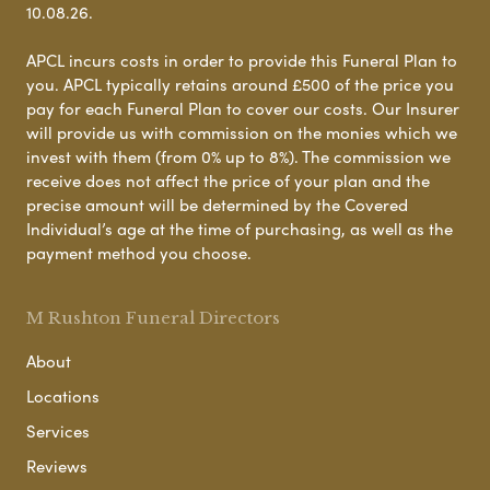
10.08.26.
APCL incurs costs in order to provide this Funeral Plan to
you. APCL typically retains around £500 of the price you
pay for each Funeral Plan to cover our costs. Our Insurer
will provide us with commission on the monies which we
invest with them (from 0% up to 8%). The commission we
receive does not affect the price of your plan and the
precise amount will be determined by the Covered
Individual’s age at the time of purchasing, as well as the
payment method you choose.
M Rushton Funeral Directors
About
Locations
Services
Reviews