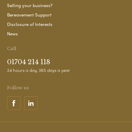
Selling your business?
Bereavement Support
Disclosure of Interests
News
Call
01704 214 118
24 hours a day, 365 days a year
Follow us