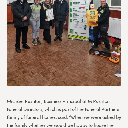
Michael Rushton, Business Principal at M Rushton
Funeral Directors, which is part of the Funeral Partners
family of funeral homes, said: “When we were asked by
the family whether we would be happy to house the