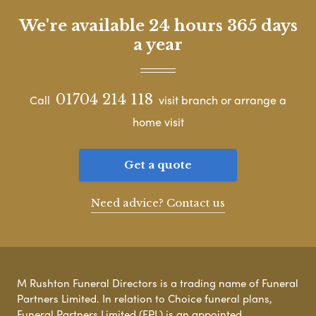
We're available 24 hours 365 days
a year
01704 214 118
Call
visit branch or arrange a
home visit
Get a quote
Need advice? Contact us
M Rushton Funeral Directors is a trading name of Funeral
Partners Limited. In relation to Choice funeral plans,
Funeral Partners Limited (FPL) is an appointed