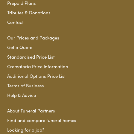
Prepaid Plans
Tributes & Donations
Contact
Our Prices and Packages
Get a Quote
Standardised Price List
Crematoria Price Information
Additional Options Price List
Terms of Business
Help & Advice
About Funeral Partners
Find and compare funeral homes
Looking for a job?