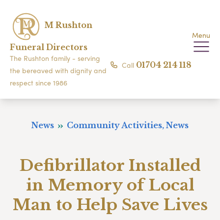
M Rushton
Menu
Funeral Directors
The Rushton family - serving
Call
01704 214 118
the bereaved with dignity and
respect since 1986
News
Community Activities, News
Defibrillator Installed
in Memory of Local
Man to Help Save Lives