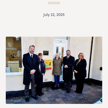
July 22, 2025