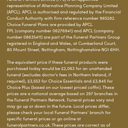
representative of Alternative Planning Company Limited
(APCL). APCL is authorised and regulated by the Financial
Conduct Authority with firm reference number 965282.
Choice Funeral Plans are provided by APCL.
FPL (company number 06276941) and APCL (company
number 08635411) are part of the Funeral Partners Group
registered in England and Wales, at Cumberland Court,
80 Mount Street, Nottingham, Nottinghamshire NG1 6HH.
The equivalent price if these funeral products were
purchased today would be £2,063 for an unattended
funeral (excludes doctor’s fees in Northern Ireland, if
required), £3,553 for Choice Essentials and £3,845 for
Choice Plus (based on our lowest priced coffin). These
prices are a national average based on 297 branches in
the Funeral Partners Network. Funeral prices vary and
may go up or down in the future. Local prices differ,
please check your local Funeral Partners’ branch for
specific funeral prices or go online at
funeralpartners.co.uk. These prices are correct as of