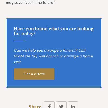
may save lives in the future.”
Have you found what you are looking
for today?
Can we help you arrange a funeral? Call
01704 214 118
, visit branch or arrange a home
visit.
Get a quote
Share