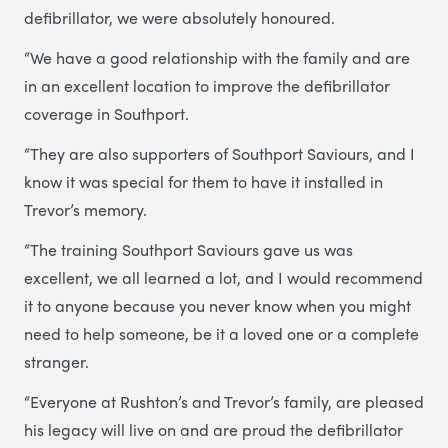
defibrillator, we were absolutely honoured.
“We have a good relationship with the family and are
in an excellent location to improve the defibrillator
coverage in Southport.
“They are also supporters of Southport Saviours, and I
know it was special for them to have it installed in
Trevor’s memory.
“The training Southport Saviours gave us was
excellent, we all learned a lot, and I would recommend
it to anyone because you never know when you might
need to help someone, be it a loved one or a complete
stranger.
“Everyone at Rushton’s and Trevor’s family, are pleased
his legacy will live on and are proud the defibrillator