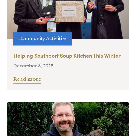
Community Activities
Helping Southport Soup Kitchen This Winter
December 8, 2025
Read more