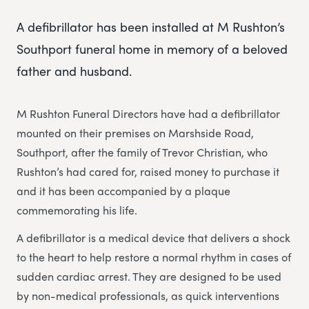
A defibrillator has been installed at M Rushton’s
Southport funeral home in memory of a beloved
father and husband.
M Rushton Funeral Directors have had a defibrillator
mounted on their premises on Marshside Road,
Southport, after the family of Trevor Christian, who
Rushton’s had cared for, raised money to purchase it
and it has been accompanied by a plaque
commemorating his life.
A defibrillator is a medical device that delivers a shock
to the heart to help restore a normal rhythm in cases of
sudden cardiac arrest. They are designed to be used
by non-medical professionals, as quick interventions