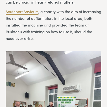
can be crucial in heart-related matters.
Southport Saviours
, a charity with the aim of increasing
the number of defibrillators in the local area, both
installed the machine and provided the team at
Rushton’s with training on how to use it, should the
need ever arise.