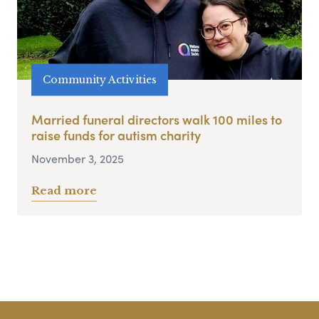
Community Activities
Married funeral directors walk 100 miles to
raise funds for autism charity
November 3, 2025
Read more