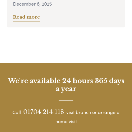
December 8, 2025
Read more
We're available 24 hours 365 days
a year
01704 214 118
Call
visit branch or arrange a
home visit