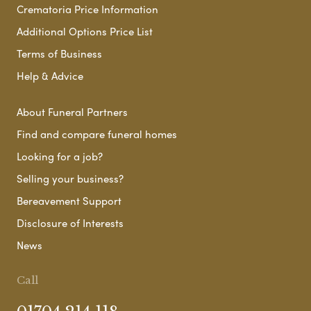
Crematoria Price Information
Additional Options Price List
Terms of Business
Help & Advice
About Funeral Partners
Find and compare funeral homes
Looking for a job?
Selling your business?
Bereavement Support
Disclosure of Interests
News
Call