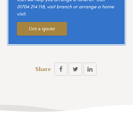
01704 214 118
, visit branch or arrange a home
visit.
Get a quote
Share