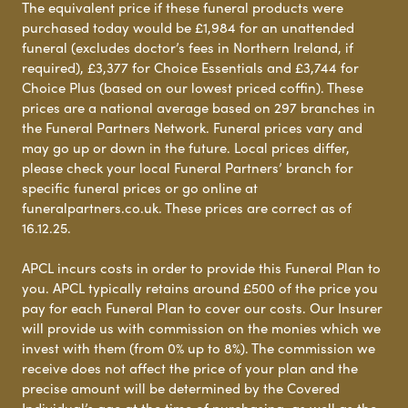
The equivalent price if these funeral products were
purchased today would be £1,984 for an unattended
funeral (excludes doctor’s fees in Northern Ireland, if
required), £3,377 for Choice Essentials and £3,744 for
Choice Plus (based on our lowest priced coffin). These
prices are a national average based on 297 branches in
the Funeral Partners Network. Funeral prices vary and
may go up or down in the future. Local prices differ,
please check your local Funeral Partners’ branch for
specific funeral prices or go online at
funeralpartners.co.uk. These prices are correct as of
16.12.25.
APCL incurs costs in order to provide this Funeral Plan to
you. APCL typically retains around £500 of the price you
pay for each Funeral Plan to cover our costs. Our Insurer
will provide us with commission on the monies which we
invest with them (from 0% up to 8%). The commission we
receive does not affect the price of your plan and the
precise amount will be determined by the Covered
Individual’s age at the time of purchasing, as well as the