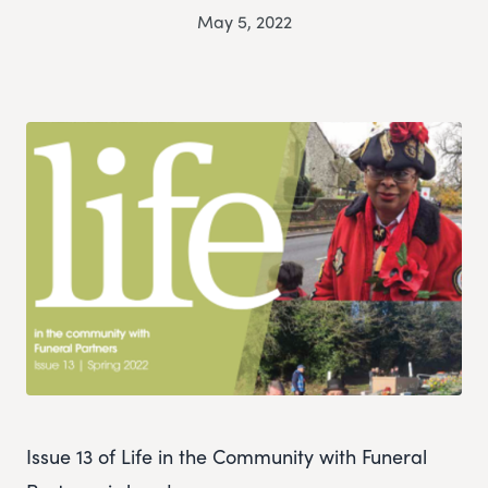
May 5, 2022
Issue 13 of Life in the Community with Funeral