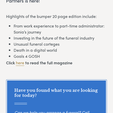
Partners is here!
Highlights of the bumper 20 page edition include:
From work experience to part-time administrator:
Sonia’s journey
Investing in the future of the funeral industry
Unusual funeral corteges
Death in a digital world
Goals 4 GOSH
Click
here
to read the full magazine
Have you found what you are looking
for today?
Can we help you arrange a funeral? Call