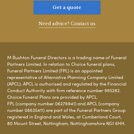
Get a quote
Need advice? Contact us
M Rushton Funeral Directors is a trading name of Funeral
Partners Limited. In relation to Choice funeral plans,
Funeral Partners Limited (FPL) is an appointed
representative of Alternative Planning Company Limited
(APCL). APCL is authorised and regulated by the Financial
Conduct Authority with firm reference number 965282.
Choice Funeral Plans are provided by APCL.
FPL (company number 06276941) and APCL (company
number 08635411) are part of the Funeral Partners Group
registered in England and Wales, at Cumberland Court,
80 Mount Street, Nottingham, Nottinghamshire NG1 6HH.