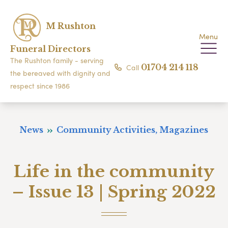
M Rushton
Menu
Funeral Directors
The Rushton family - serving
Call
01704 214 118
the bereaved with dignity and
respect since 1986
News
Community Activities, Magazines
Life in the community
– Issue 13 | Spring 2022