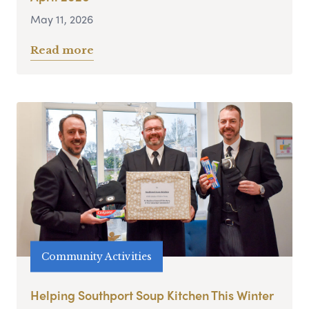
May 11, 2026
Read more
Community Activities
Helping Southport Soup Kitchen This Winter