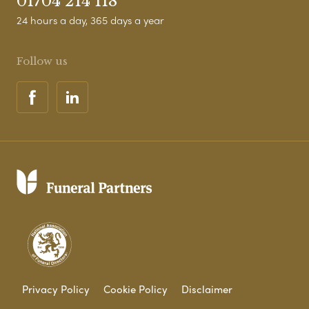
01704 214 118
24 hours a day, 365 days a year
Follow us
Privacy Policy
Cookie Policy
Disclaimer