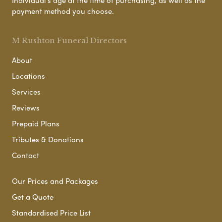
payment method you choose.
M Rushton Funeral Directors
About
Locations
Services
Reviews
Prepaid Plans
Tributes & Donations
Contact
Our Prices and Packages
Get a Quote
Standardised Price List