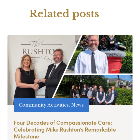
Related posts
Community Activities, News
Four Decades of Compassionate Care:
Celebrating Mike Rushton’s Remarkable
Milestone