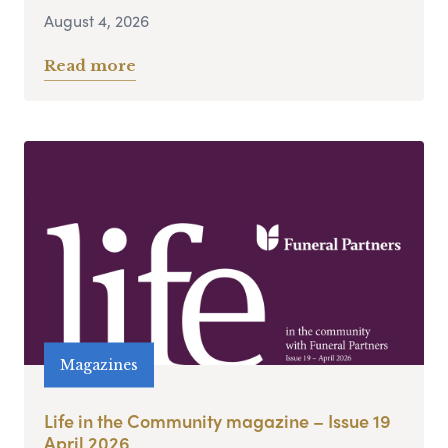
August 4, 2026
Read more
Magazines
Life in the Community magazine – Issue 19
April 2026