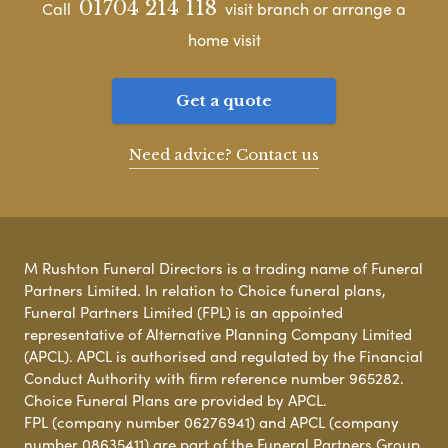
01704 214 118
Call
visit branch or arrange a
home visit
Get a quote
Need advice? Contact us
M Rushton Funeral Directors is a trading name of Funeral
Partners Limited. In relation to Choice funeral plans,
Funeral Partners Limited (FPL) is an appointed
representative of Alternative Planning Company Limited
(APCL). APCL is authorised and regulated by the Financial
Conduct Authority with firm reference number 965282.
Choice Funeral Plans are provided by APCL.
FPL (company number 06276941) and APCL (company
number 08635411) are part of the Funeral Partners Group