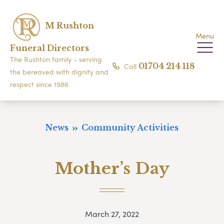
M Rushton
Menu
Funeral Directors
The Rushton family - serving
Call
01704 214 118
the bereaved with dignity and
respect since 1986
News
Community Activities
Mother’s Day
March 27, 2022