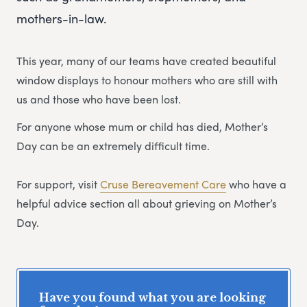
mothers-in-law.
This year, many of our teams have created beautiful
window displays to honour mothers who are still with
us and those who have been lost.
For anyone whose mum or child has died, Mother’s
Day can be an extremely difficult time.
For support, visit
Cruse Bereavement Care
who have a
helpful advice section all about grieving on Mother’s
Day.
Have you found what you are looking