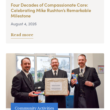
Four Decades of Compassionate Care:
Celebrating Mike Rushton’s Remarkable
Milestone
August 4, 2026
Read more
Community Activities