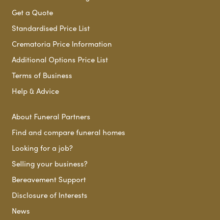
Get a Quote
Standardised Price List
Crematoria Price Information
Additional Options Price List
Terms of Business
Help & Advice
About Funeral Partners
Find and compare funeral homes
Looking for a job?
Selling your business?
Bereavement Support
Disclosure of Interests
News