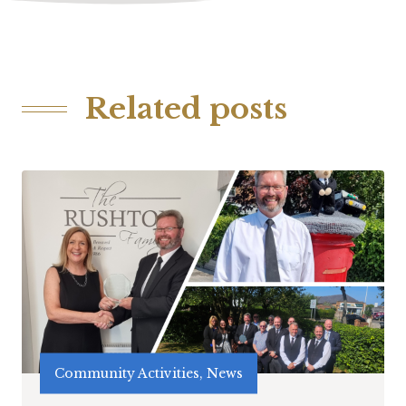
Related posts
Community Activities, News