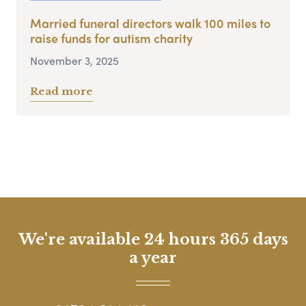
Married funeral directors walk 100 miles to
raise funds for autism charity
November 3, 2025
Read more
We're available 24 hours 365 days
a year