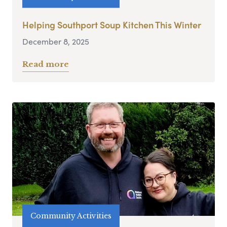
Helping Southport Soup Kitchen This Winter
December 8, 2025
Read more
Community Activities