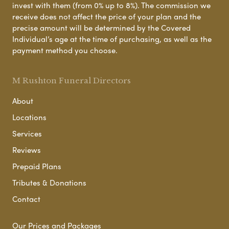
invest with them (from 0% up to 8%). The commission we
receive does not affect the price of your plan and the
precise amount will be determined by the Covered
Individual’s age at the time of purchasing, as well as the
payment method you choose.
M Rushton Funeral Directors
About
Locations
Services
Reviews
Prepaid Plans
Tributes & Donations
Contact
Our Prices and Packages