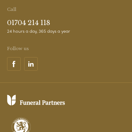
Call
01704 214 118
24 hours a day, 365 days a year
Follow us