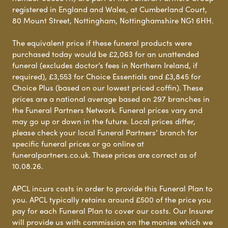
registered in England and Wales, at Cumberland Court,
80 Mount Street, Nottingham, Nottinghamshire NG1 6HH.
The equivalent price if these funeral products were
purchased today would be £2,063 for an unattended
funeral (excludes doctor’s fees in Northern Ireland, if
required), £3,553 for Choice Essentials and £3,845 for
Choice Plus (based on our lowest priced coffin). These
prices are a national average based on 297 branches in
the Funeral Partners Network. Funeral prices vary and
may go up or down in the future. Local prices differ,
please check your local Funeral Partners’ branch for
specific funeral prices or go online at
funeralpartners.co.uk. These prices are correct as of
10.08.26.
APCL incurs costs in order to provide this Funeral Plan to
you. APCL typically retains around £500 of the price you
pay for each Funeral Plan to cover our costs. Our Insurer
will provide us with commission on the monies which we