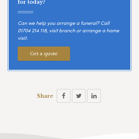
for today?
Can we help you arrange a funeral? Call
01704 214 118
, visit branch or arrange a home
visit.
Get a quote
Share