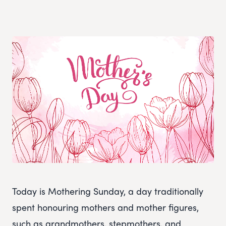
Today is Mothering Sunday, a day traditionally
spent honouring mothers and mother figures,
such as grandmothers, stepmothers, and