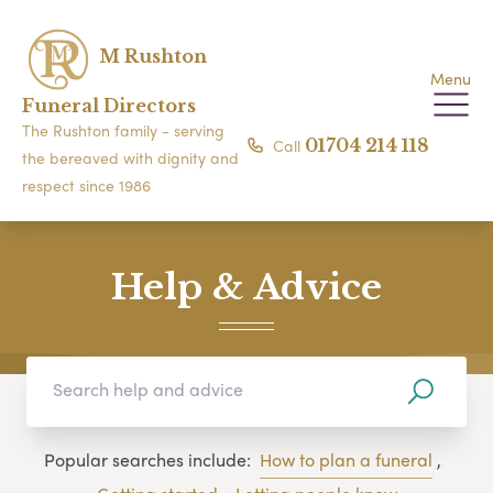
M Rushton
Menu
Funeral Directors
The Rushton family - serving
Call
01704 214 118
the bereaved with dignity and
respect since 1986
Help & Advice
Popular searches include:
How to plan a funeral
,