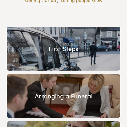
Getting started
,
Letting people know
First Steps
Arranging a Funeral