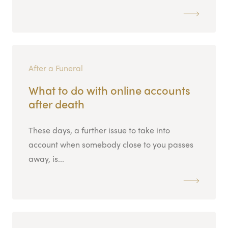
After a Funeral
What to do with online accounts
after death
These days, a further issue to take into
account when somebody close to you passes
away, is...