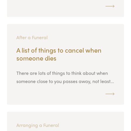
After a Funeral
A list of things to cancel when
someone dies
There are lots of things to think about when
someone close to you passes away, not least...
Arranging a Funeral