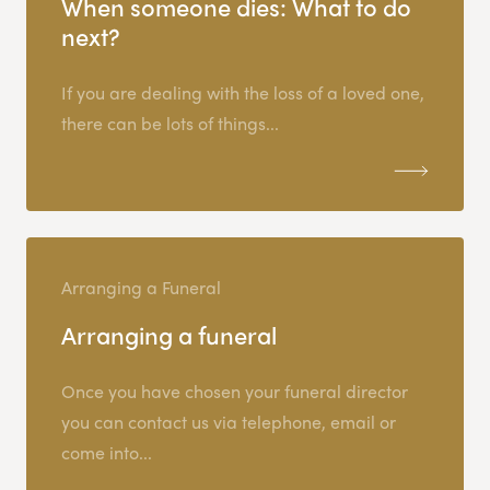
When someone dies: What to do
next?
If you are dealing with the loss of a loved one,
there can be lots of things...
Arranging a Funeral
Arranging a funeral
Once you have chosen your funeral director
you can contact us via telephone, email or
come into...