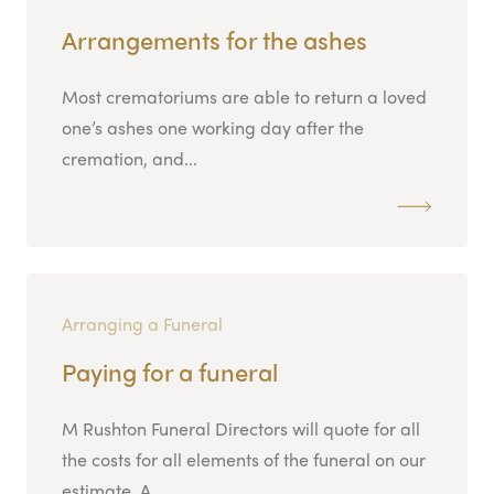
Arrangements for the ashes
Most crematoriums are able to return a loved
one’s ashes one working day after the
cremation, and...
Arranging a Funeral
Paying for a funeral
M Rushton Funeral Directors will quote for all
the costs for all elements of the funeral on our
estimate. A...