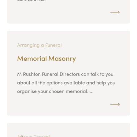
Arranging a Funeral
Memorial Masonry
M Rushton Funeral Directors can talk to you
about all the options available and help you
organise your chosen memorial....
After a Funeral