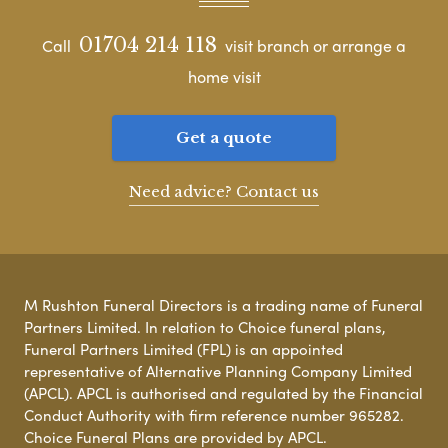
01704 214 118
Call
visit branch or arrange a
home visit
Get a quote
Need advice? Contact us
M Rushton Funeral Directors is a trading name of Funeral
Partners Limited. In relation to Choice funeral plans,
Funeral Partners Limited (FPL) is an appointed
representative of Alternative Planning Company Limited
(APCL). APCL is authorised and regulated by the Financial
Conduct Authority with firm reference number 965282.
Choice Funeral Plans are provided by APCL.