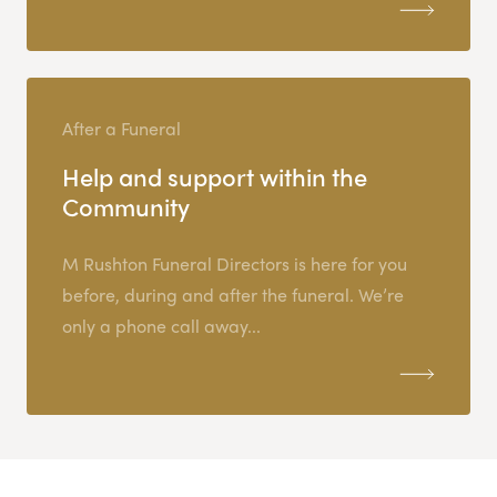
After a Funeral
Help and support within the
Community
M Rushton Funeral Directors is here for you
before, during and after the funeral. We’re
only a phone call away...