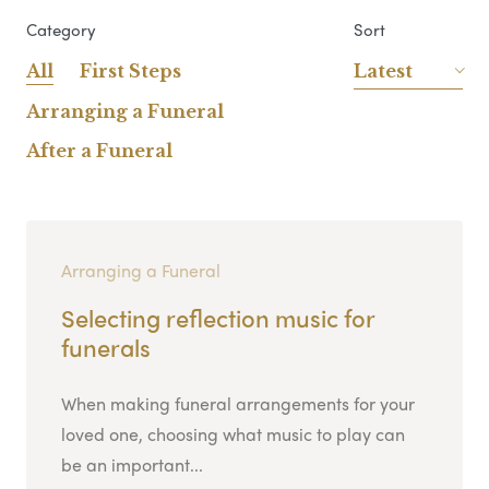
Category
Sort
All
First Steps
Latest
Arranging a Funeral
After a Funeral
Arranging a Funeral
Selecting reflection music for
funerals
When making funeral arrangements for your
loved one, choosing what music to play can
be an important...