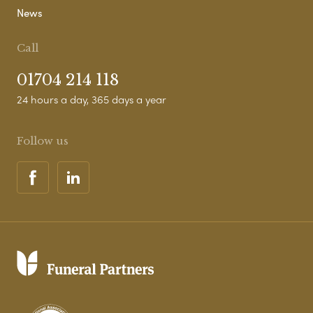
News
Call
01704 214 118
24 hours a day, 365 days a year
Follow us