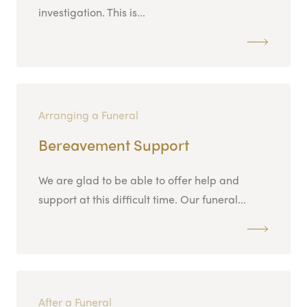
investigation. This is...
Arranging a Funeral
Bereavement Support
We are glad to be able to offer help and
support at this difficult time. Our funeral...
After a Funeral