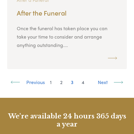
After the Funeral
Once the funeral has taken place you can
take your time to consider and arrange
anything outstanding....
Previous
1
2
3
4
Next
We're available 24 hours 365 days
a year