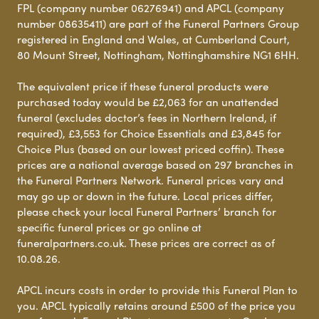
FPL (company number 06276941) and APCL (company
number 08635411) are part of the Funeral Partners Group
registered in England and Wales, at Cumberland Court,
80 Mount Street, Nottingham, Nottinghamshire NG1 6HH.
The equivalent price if these funeral products were
purchased today would be £2,063 for an unattended
funeral (excludes doctor’s fees in Northern Ireland, if
required), £3,553 for Choice Essentials and £3,845 for
Choice Plus (based on our lowest priced coffin). These
prices are a national average based on 297 branches in
the Funeral Partners Network. Funeral prices vary and
may go up or down in the future. Local prices differ,
please check your local Funeral Partners’ branch for
specific funeral prices or go online at
funeralpartners.co.uk. These prices are correct as of
10.08.26.
APCL incurs costs in order to provide this Funeral Plan to
you. APCL typically retains around £500 of the price you