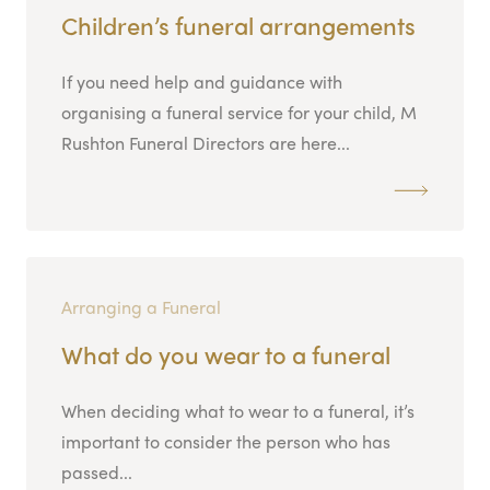
Children’s funeral arrangements
If you need help and guidance with
organising a funeral service for your child, M
Rushton Funeral Directors are here...
Arranging a Funeral
What do you wear to a funeral
When deciding what to wear to a funeral, it’s
important to consider the person who has
passed...