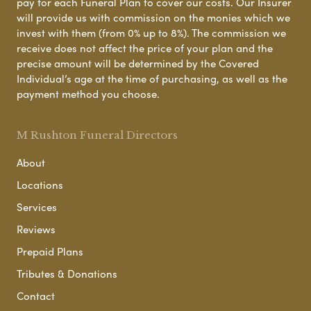
pay for each Funeral Plan to cover our costs. Our Insurer
will provide us with commission on the monies which we
invest with them (from 0% up to 8%). The commission we
receive does not affect the price of your plan and the
precise amount will be determined by the Covered
Individual’s age at the time of purchasing, as well as the
payment method you choose.
M Rushton Funeral Directors
About
Locations
Services
Reviews
Prepaid Plans
Tributes & Donations
Contact