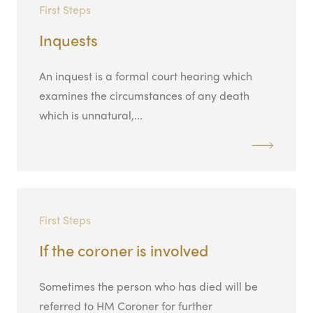
First Steps
Inquests
An inquest is a formal court hearing which
examines the circumstances of any death
which is unnatural,...
First Steps
If the coroner is involved
Sometimes the person who has died will be
referred to HM Coroner for further