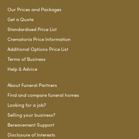
Our Prices and Packages
Get a Quote
Standardised Price List
Crematoria Price Information
Additional Options Price List
Terms of Business
Help & Advice
About Funeral Partners
Find and compare funeral homes
Looking for a job?
Selling your business?
Bereavement Support
Disclosure of Interests