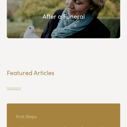
After a Funeral
Featured Articles
First Steps